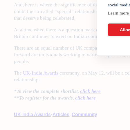
And, here is where the significance of the India Inc. ho
social medi
doubt the so-called “special” relationship has often see
Learn more
that deserve being celebrated.
At a time when there is a question mark on Britain as a 
Allow
Britain continues to exert on Indian companies with glo
There are an equal number of UK companies active in Ind
forward are individuals working in various capacities, of
people.
The
UK-India Awards
ceremony, on May 12, will be a cel
relationship.
*To view the complete shortlist,
click here
**To register for the awards,
click here
•
UK-India Awards
Articles
, 
Community