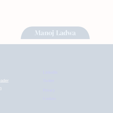
LinkedIn
eader
Twitter
m
Privacy
Cookies