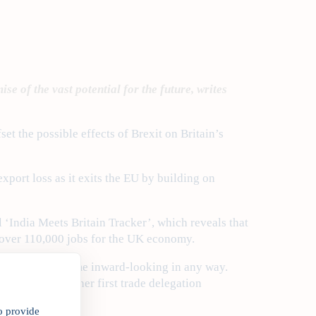
e of the vast potential for the future, writes
et the possible effects of Brexit on Britain’s
export loss as it exits the EU by building on
 ‘India Meets Britain Tracker’, which reveals that
 over 110,000 jobs for the UK economy.
Britain will become inward-looking in any way.
n; by making it her first trade delegation
o provide