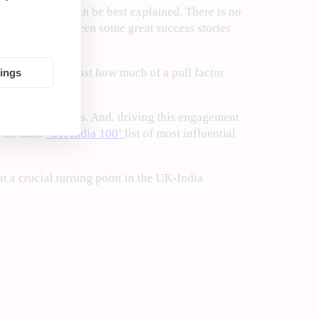
xit backdrop, can be best explained. There is no
time there have been some great success stories
rtlist
reflects just how much of a pull factor
tings
en as I write this. And, driving this engagement
f-its-kind
‘UK India 100’
list of most influential
t a crucial turning point in the UK-India