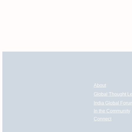
About
Global Thought L
India Global Foru
In the Community
Connect