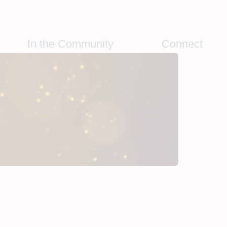
In the Community
Connect