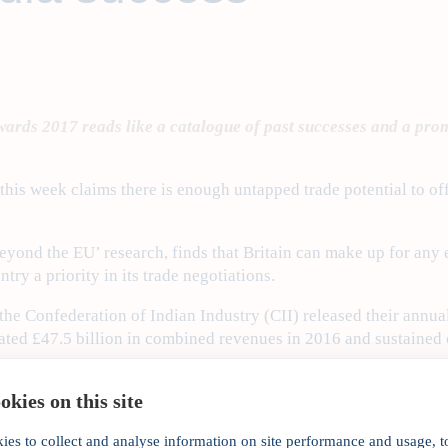
ards 2017 reads like a catalogue of past successes and a promis
his week claims there is enough untapped trade potential to offs
 beyond the EU’ research, finds that Britain can make up for any 
ry a priority in its trade negotiations.
he Confederation of Indian Industry (CII) released their annual
ated £47.5 billion in combined revenues in 2016 and sustained
 Minister Theresa May’s rallying call that Brexit does not mean 
kies on this site
portant India will be to this post-Brexit outward-looking Britai
ies to collect and analyse information on site performance and usage, t