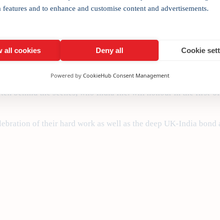
sted UK-India Awards, being launched in London against this Bre
a features and to enhance and customise content and advertisements.
med strong on rhetoric and short on substance; but at the same 
base for expansionist Indian companies, our
UK-India Awards Sho
 all cookies
Deny all
Cookie set
bal ambitions.
Powered by
CookieHub Consent Management
ia and there are ground-breaking deals that are being struck ev
ten behind the scenes, who India Inc. will honour in the first-o
ebration of their hard work as well as the deep UK-India bond a