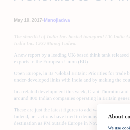
•
May 19, 2017
Manojladwa
The shortlist of India Inc. hosted inaugural UK-India Aw
India Inc. CEO Manoj Ladwa.
A new report by a leading UK-based think tank released t
exports to the European Union (EU).
Open Europe, in its ‘Global Britain: Priorities for trade
under-developed links with India and by making the count
In a related development this week, Grant Thornton and t
around 800 Indian companies operating in Britain gener
These are just the latest figures to add weight to Prime
About coo
Indeed, her actions have tried to demonstrate just how im
destination as PM outside Europe in November 2016.
We use cook