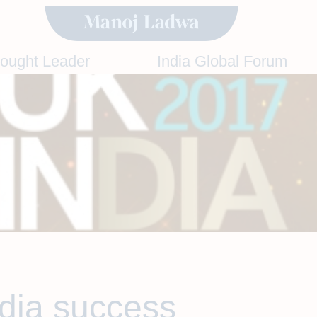
hought Leader
India Global Forum
ndia success