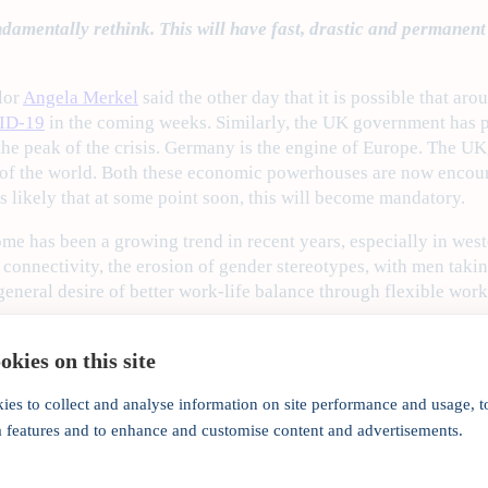
mentally rethink. This will have fast, drastic and permanent i
lor
Angela Merkel
said the other day that it is possible that ar
ID-19
in the coming weeks. Similarly, the UK government has pre
the peak of the crisis. Germany is the engine of Europe. The UK
l of the world. Both these economic powerhouses are now encou
 is likely that at some point soon, this will become mandatory.
e has been a growing trend in recent years, especially in weste
t connectivity, the erosion of gender stereotypes, with men tak
general desire of better work-life balance through flexible work
 have been broadly organic. COVID-19 is, however, forcing com
kies on this site
 forward what would otherwise have been a natural progression 
e insurance sector has traditionally been ahead of each curve 
ies to collect and analyse information on site performance and usage, t
home working well before most other sectors. Many companies 
a features and to enhance and customise content and advertisements.
 include artificial intelligence (AI) and machine learning (ML
re could not have been a better time for the age-old English pro