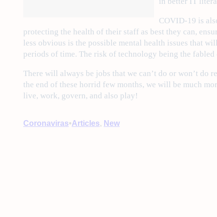
in better IT lite
COVID-19 is also
protecting the health of their staff as best they can, ens
less obvious is the possible mental health issues that wil
periods of time. The risk of technology being the fabled
There will always be jobs that we can’t do or won’t do r
the end of these horrid few months, we will be much more
live, work, govern, and also play!
•
Coronaviras
Articles
, 
New