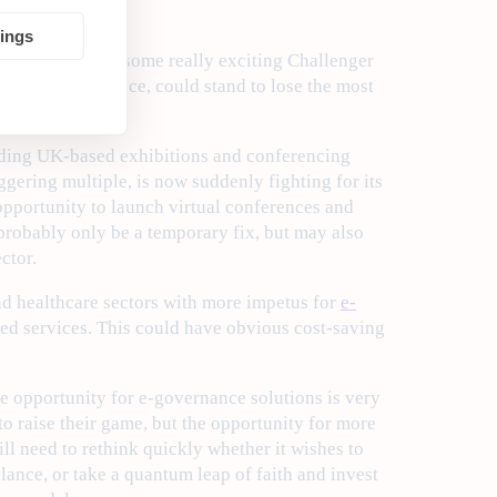
tings
he emergence of some really exciting Challenger
s actuarial science, could stand to lose the most
leading UK-based exhibitions and conferencing
gering multiple, is now suddenly fighting for its
opportunity to launch virtual conferences and
 probably only be a temporary fix, but may also
ctor.
nd healthcare sectors with more impetus for
e-
ed services. This could have obvious cost-saving
he opportunity for e-governance solutions is very
o raise their game, but the opportunity for more
l need to rethink quickly whether it wishes to
lance, or take a quantum leap of faith and invest