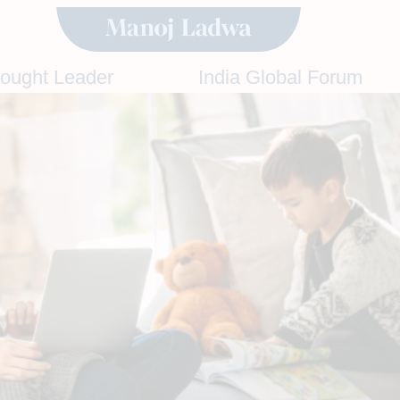
hought Leader
India Global Forum