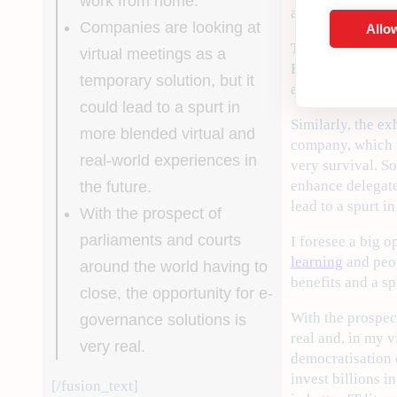
work from home.
a turbo boosting 
Companies are looking at
Allow
The consequences
virtual meetings as a
Banks. But home w
temporary solution, but it
and much faster.
could lead to a spurt in
Similarly, the e
more blended virtual and
company, which w
real-world experiences in
very survival. S
enhance delegate 
the future.
lead to a spurt i
With the prospect of
parliaments and courts
I foresee a big 
learning
and peop
around the world having to
benefits and a sp
close, the opportunity for e-
With the prospec
governance solutions is
real and, in my 
very real.
democratisation 
invest billions i
[/fusion_text]