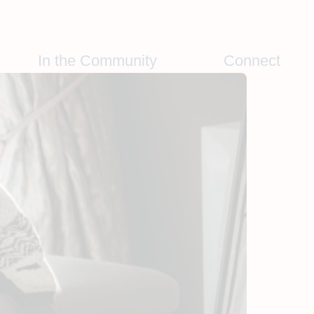
In the Community
Connect