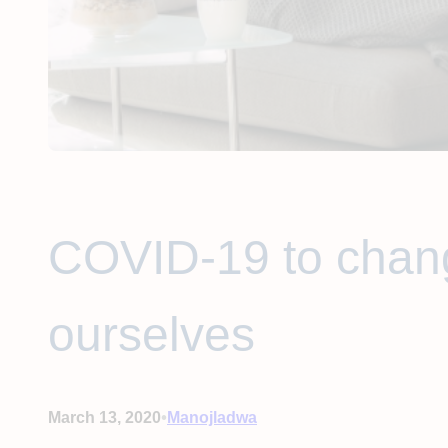
COVID-19 to chang
ourselves
•
March 13, 2020
Manojladwa