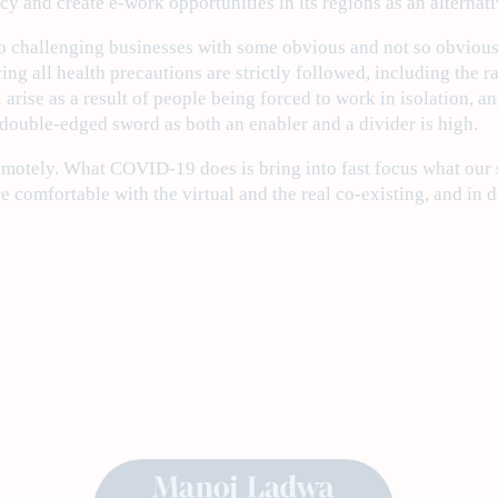
racy and create e-work opportunities in its regions as an alternat
 challenging businesses with some obvious and not so obvious 
uring all health precautions are strictly followed, including th
l arise as a result of people being forced to work in isolation, 
 double-edged sword as both an enabler and a divider is high.
emotely. What COVID-19 does is bring into fast focus what our so
 comfortable with the virtual and the real co-existing, and in