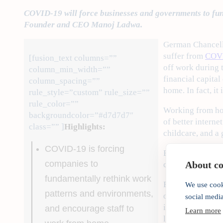
COVID-19 will force businesses and governments to funda
Founder and CEO Manoj Ladwa.
German Chancel
suffer from
COV
[fusion_text columns=””
off work during 
column_min_width=””
financial capita
column_spacing=””
home. In fact, it
rule_style=”custom” rule_size=””
rule_color=””
Working from hom
backgroundcolor=”#d7d7d7″
of better interne
class=”” ]
Highlights:
childcare, and a 
COVID-19 is forcing
But these trends
companies to
About coo
cases, will fast
fundamentally rethink work
For instance, th
We use cook
patterns and environments,
outsourcing and 
social medi
in
fintech
, which
and encourage staff to
Learn more
least) ahead, the