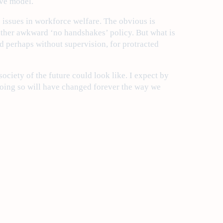
ive model.
issues in workforce welfare. The obvious is
e rather awkward ‘no handshakes’ policy. But what is
and perhaps without supervision, for protracted
ciety of the future could look like. I expect by
 doing so will have changed forever the way we