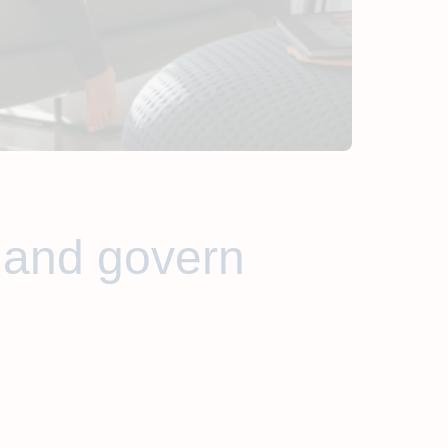
 and govern