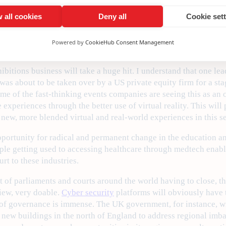
of AI and ML initiatives.
 all cookies
Deny all
Cookie set
 may be great for consumers, as we have seen in the case of t
orking or not, historically, super well-paid professions such a
Powered by
CookieHub Consent Management
xhibitions business will take a huge hit. I understand that one 
as about to be taken over by a US private equity firm for a stag
ome of the fast-thinking events companies are seeing this as an 
experiences through the better use of virtual reality. This will
n new, more blended virtual and real-world experiences in this se
opportunity for radical and permanent change in the education a
le getting used to accessing healthcare through medtech enabl
urt to these industries.
t of parliaments and courts around the world having to close, t
view, very doable.
Cyber security
platforms will obviously have t
of governance is immense. The UK government, for instance, wil
n new buildings in the north of England to address regional imba