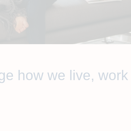
e how we live, work