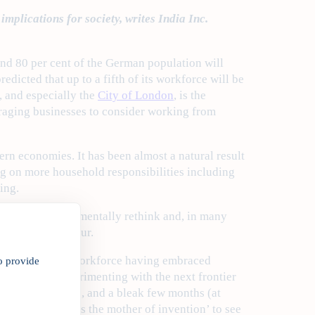
mplications for society, writes India Inc.
ound 80 per cent of the German population will
dicted that up to a fifth of its workforce will be
, and especially the
City of London
, is the
raging businesses to consider working from
rn economies. It has been almost a natural result
ing on more household responsibilities including
ing.
panies to fundamentally rethink and, in many
in human behaviour.
of a modernising workforce having embraced
o provide
have been experimenting with the next frontier
). With COVID-19, and a bleak few months (at
verb ‘Necessity is the mother of invention’ to see