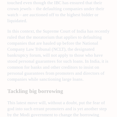
touched even though the IBC has ensured that their
crown jewels – the defaulting companies under their
watch – are auctioned off to the highest bidder or
liquidated.
In this context, the Supreme Court of India has recently
ruled that the moratorium that applies to defaulting
companies that are hauled up before the National
Company Law Tribunal (NCLT), the designated
bankruptcy forum, will not apply to those who have
stood personal guarantees for such loans. In India, it is
common for banks and other creditors to insist on
personal guarantees from promoters and directors of
companies while sanctioning large loans.
Tackling big borrowing
This latest move will, without a doubt, put the fear of
god into such errant promoters and is yet another step
by the Modi government to change the borrowing