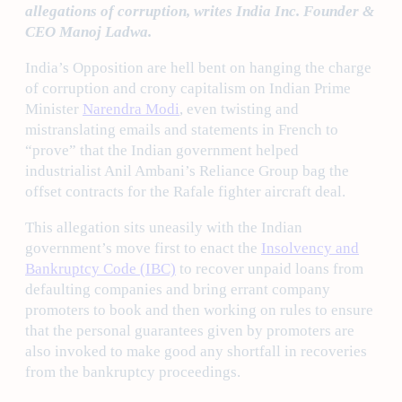
allegations of corruption, writes India Inc. Founder &
CEO Manoj Ladwa.
India’s Opposition are hell bent on hanging the charge
of corruption and crony capitalism on Indian Prime
Minister
Narendra Modi
, even twisting and
mistranslating emails and statements in French to
“prove” that the Indian government helped
industrialist Anil Ambani’s Reliance Group bag the
offset contracts for the Rafale fighter aircraft deal.
This allegation sits uneasily with the Indian
government’s move first to enact the
Insolvency and
Bankruptcy Code (IBC)
to recover unpaid loans from
defaulting companies and bring errant company
promoters to book and then working on rules to ensure
that the personal guarantees given by promoters are
also invoked to make good any shortfall in recoveries
from the bankruptcy proceedings.