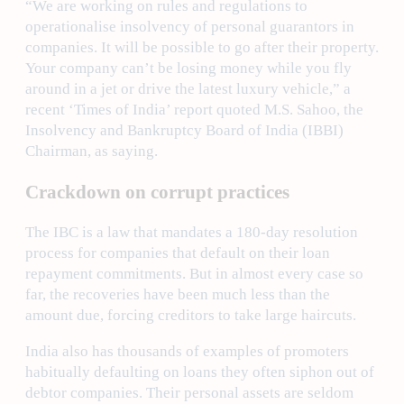
“We are working on rules and regulations to
operationalise insolvency of personal guarantors in
companies. It will be possible to go after their property.
Your company can’t be losing money while you fly
around in a jet or drive the latest luxury vehicle,” a
recent ‘Times of India’ report quoted M.S. Sahoo, the
Insolvency and Bankruptcy Board of India (IBBI)
Chairman, as saying.
Crackdown on corrupt practices
The IBC is a law that mandates a 180-day resolution
process for companies that default on their loan
repayment commitments. But in almost every case so
far, the recoveries have been much less than the
amount due, forcing creditors to take large haircuts.
India also has thousands of examples of promoters
habitually defaulting on loans they often siphon out of
debtor companies. Their personal assets are seldom