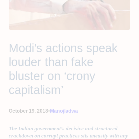
Modi’s actions speak
louder than fake
bluster on ‘crony
capitalism’
•
October 19, 2018
Manojladwa
The Indian government’s decisive and structured
crackdown on corrupt practices sits uneasily with any