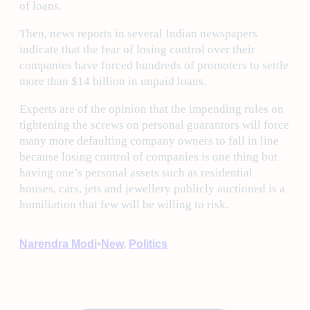
of loans.
Then, news reports in several Indian newspapers
indicate that the fear of losing control over their
companies have forced hundreds of promoters to settle
more than $14 billion in unpaid loans.
Experts are of the opinion that the impending rules on
tightening the screws on personal guarantors will force
many more defaulting company owners to fall in line
because losing control of companies is one thing but
having one’s personal assets such as residential
houses, cars, jets and jewellery publicly auctioned is a
humiliation that few will be willing to risk.
•
Narendra Modi
New
, 
Politics