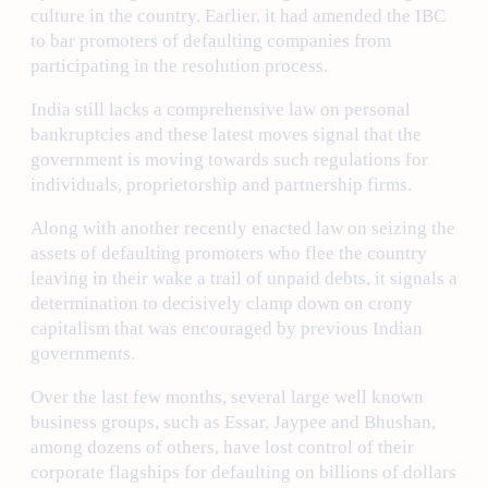
culture in the country. Earlier, it had amended the IBC
to bar promoters of defaulting companies from
participating in the resolution process.
India still lacks a comprehensive law on personal
bankruptcies and these latest moves signal that the
government is moving towards such regulations for
individuals, proprietorship and partnership firms.
Along with another recently enacted law on seizing the
assets of defaulting promoters who flee the country
leaving in their wake a trail of unpaid debts, it signals a
determination to decisively clamp down on crony
capitalism that was encouraged by previous Indian
governments.
Over the last few months, several large well known
business groups, such as Essar, Jaypee and Bhushan,
among dozens of others, have lost control of their
corporate flagships for defaulting on billions of dollars