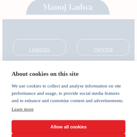
LINKEDIN
TWITTER
About cookies on this site
About
Global Thought Leader
We use cookies to collect and analyse information on site
India Global Forum
performance and usage, to provide social media features
In the Community
and to enhance and customise content and advertisements.
Connect
Learn more
Privacy
Cookies
Allow all cookies