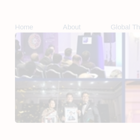
Skip
to
content
Home
About
Global T