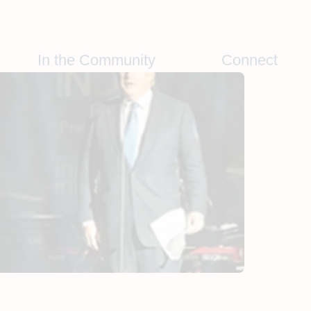
In the Community
Connect