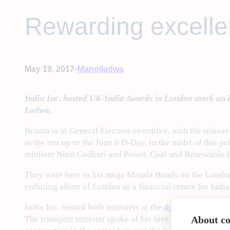
Rewarding excelle
•
May 19, 2017
Manojladwa
India Inc. hosted UK-India Awards in London mark an im
Ladwa.
Britain is in General Election overdrive, with the relea
in the run up to the June 8 D-Day. In the midst of this p
minister Nitin Gadkari and Power, Coal and Renewable 
They were here to list mega Masala Bonds on the London 
enduring allure of London as a financial centre for Indi
India Inc. hosted both ministers at the
4th Annual UK-In
The transport minister spoke of his love for London’s do
About coo