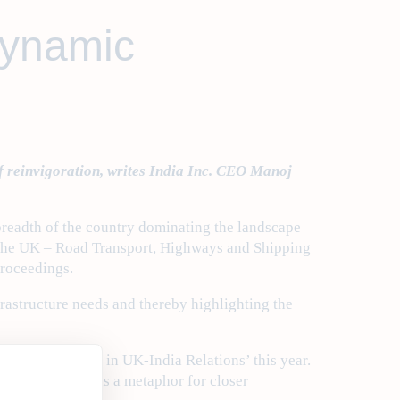
dynamic
f reinvigoration, writes India Inc. CEO Manoj
 breadth of the country dominating the landscape
 to the UK – Road Transport, Highways and Shipping
proceedings.
rastructure needs and thereby highlighting the
ship: A New Era in UK-India Relations’ this year.
rsions in India as a metaphor for closer