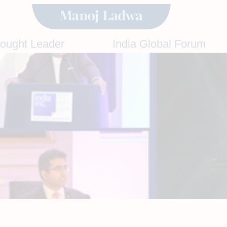
hought Leader
India Global Forum