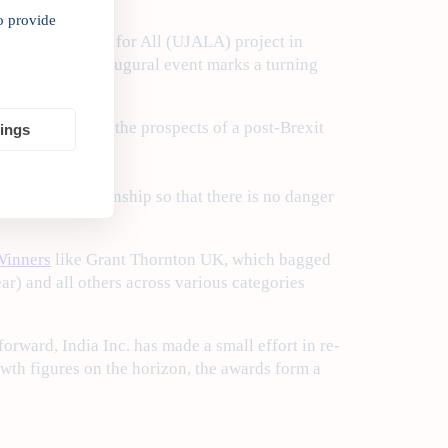
o provide
 Affordable LEDs for All (UJALA) project in
y of how the inaugural event marks a turning
 enthused about the prospects of a post-Brexit
tings
UK-India relationship so that there is no danger
inners
like Grant Thornton UK, which bagged
ar) and all others across various categories
forward, India Inc. has made a small effort in re-
owth figures on the horizon, the awards form a