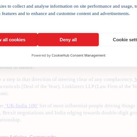
ies to collect and analyse information on site performance and usage, t
ngthen the collaborative spirit with the launch of the UK Joins
a features and to enhance and customise content and advertisements.
ceremony later the same day [May 12], he spoke enthusiasticall
nimitable style by the UK Foreign Secretary, Boris Johnson, who
 all cookies
Deny all
Cookie set
oding into India.
Powered by
CookieHub Consent Management
 Priti Patel, both agreed on working harder to reinvigorate the 
ional in nature.
 step in that direction of steering clear of any complacency.
W
ceuticals (Deal of the Year), Linklaters LLP (Law Firm of the Ye
amic.
he
‘UK-India 100’
list of most influential people driving things 
ts, Brexit negotiations and India edging towards double-digit gr
lationship.