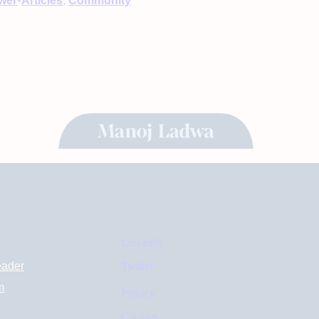
•
wer
Articles
, 
Community
LinkedIn
eader
Twitter
m
Privacy
Cookies