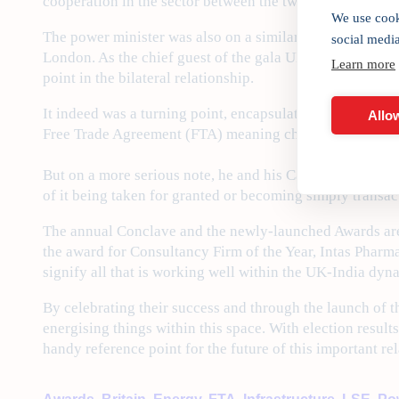
cooperation in the sector between the two countries.
We use cook
The power minister was also on a similar mission to stre
social medi
London. As the chief guest of the gala UK-India Awards 
Learn more
point in the bilateral relationship.
It indeed was a turning point, encapsulated in his own i
Allow
Free Trade Agreement (FTA) meaning cheaper whisky flo
But on a more serious note, he and his Cabinet colleague,
of it being taken for granted or becoming simply transact
The annual Conclave and the newly-launched Awards are a
the award for Consultancy Firm of the Year, Intas Pharma
signify all that is working well within the UK-India dyn
By celebrating their success and through the launch of t
energising things within this space. With election resul
handy reference point for the future of this important re