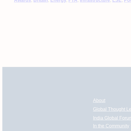
Awards
, 
Britain
, 
Energy
, 
FTA
, 
Infrastructure
, 
LSE
, 
Po
About
Global Thought L
India Global Foru
In the Community