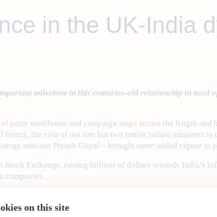
nce in the UK-India 
portant milestone in this centuries-old relationship in need o
se of party manifestos and campaign stops across the length and
oll frenzy, the visit of not one but two senior Indian ministers
Energy minister Piyush Goyal – brought some added vigour to 
Stock Exchange, raising billions of dollars towards India’s inf
an companies.
dia Conclave
, which was held on the theme of ‘A Global Partner
uble-decker buses and his plans to replicate energy-efficient ve
kies on this site