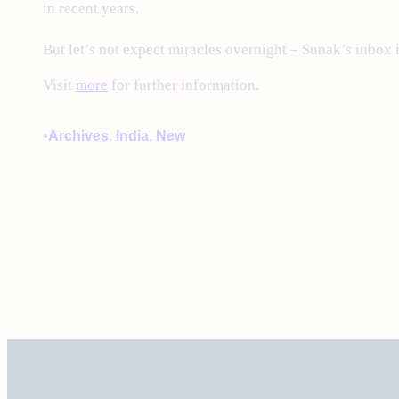
in recent years.
But let’s not expect miracles overnight – Sunak’s inbox is
Visit
more
for further information.
•
Archives
, 
India
, 
New