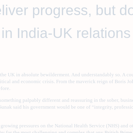
liver progress, but d
in India-UK relations
t the UK in absolute bewilderment. And understandably so. A co
itical and economic crisis. From the maverick reign of Boris J
efore.
something palpably different and reassuring in the sober, busine
Sunak said his government would be one of “integrity, professio
 growing pressures on the National Health Service (NHS) and ot
 by far the most challenging and complex that any British Prime 