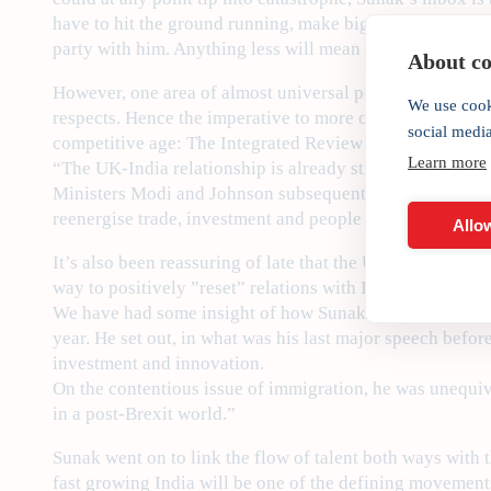
have to hit the ground running, make big and painful deci
party with him. Anything less will mean political oblivio
About coo
However, one area of almost universal political consens
We use cook
respects. Hence the imperative to more closely align stra
social medi
competitive age: The Integrated Review of Security, Def
Learn more
“The UK-India relationship is already strong, but over t
Ministers Modi and Johnson subsequently agreed earlier 
reenergise trade, investment and people to people ties.
Allow
It’s also been reassuring of late that the UK’s Oppositio
way to positively ”reset” relations with India – having di
We have had some insight of how Sunak would reimagine 
year. He set out, in what was his last major speech befo
investment and innovation.
On the contentious issue of immigration, he was unequiv
in a post-Brexit world.”
Sunak went on to link the flow of talent both ways with 
fast growing India will be one of the defining movements