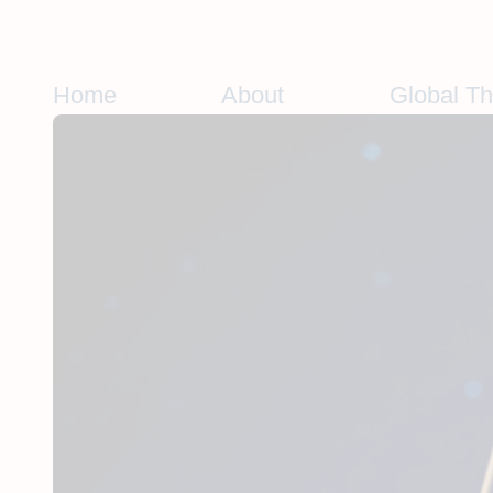
Skip
to
content
Home
About
Global T