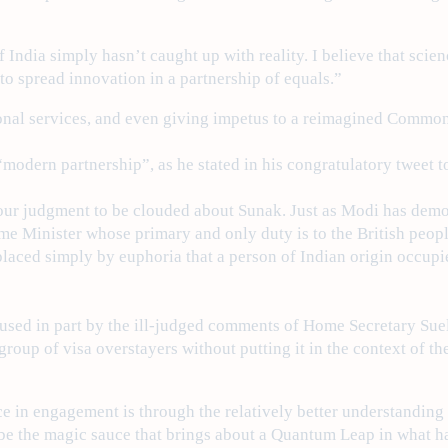
 India simply hasn’t caught up with reality. I believe that sci
to spread innovation in a partnership of equals.”
sional services, and even giving impetus to a reimagined Commo
modern partnership”, as he stated in his congratulatory tweet t
 our judgment to be clouded about Sunak. Just as Modi has demo
me Minister whose primary and only duty is to the British peop
laced simply by euphoria that a person of Indian origin occupie
aused in part by the ill-judged comments of Home Secretary Su
group of visa overstayers without putting it in the context of th
ce in engagement is through the relatively better understandin
ll be the magic sauce that brings about a Quantum Leap in what 