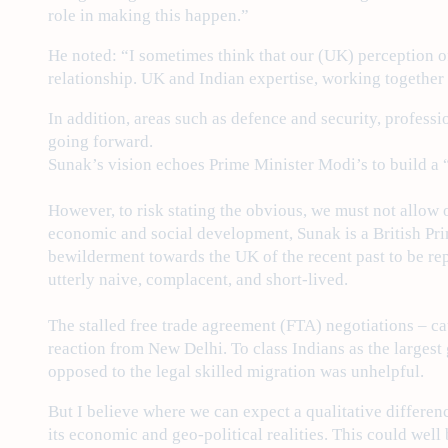
role in making this happen.”
He noted: “I sometimes think that our (UK) perception of
relationship. UK and Indian expertise, working together 
In addition, areas such as defence and security, profes
going forward.
Sunak’s vision echoes Prime Minister Modi’s to build a “
However, to risk stating the obvious, we must not allow
economic and social development, Sunak is a British Pri
bewilderment towards the UK of the recent past to be rep
utterly naive, complacent, and short-lived.
The stalled free trade agreement (FTA) negotiations – c
reaction from New Delhi. To class Indians as the largest 
opposed to the legal skilled migration was unhelpful.
But I believe where we can expect a qualitative differen
its economic and geo-political realities. This could we