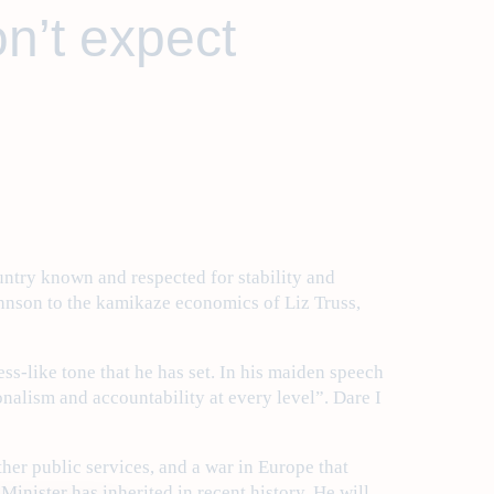
on’t expect
untry known and respected for stability and
ohnson to the kamikaze economics of Liz Truss,
ss-like tone that he has set. In his maiden speech
nalism and accountability at every level”. Dare I
her public services, and a war in Europe that
Minister has inherited in recent history. He will