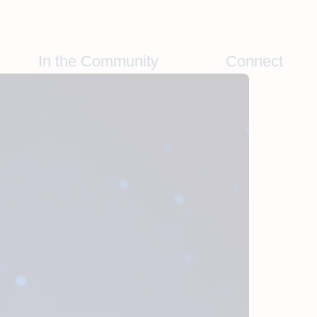
In the Community
Connect