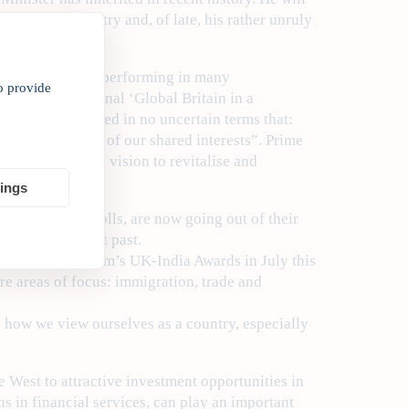
carry the country and, of late, his rather unruly
ain.
rm has been under-performing in many
o provide
 out in the seminal ‘Global Britain in a
ear, which stated in no uncertain terms that:
s the full range of our shared interests”. Prime
e Relations’, a vision to revitalise and
tings
in the opinion polls, are now going out of their
dia in the recent past.
dia Global Forum’s UK-India Awards in July this
re areas of focus: immigration, trade and
o how we view ourselves as a country, especially
e West to attractive investment opportunities in
s in financial services, can play an important