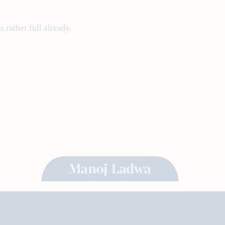
 rather full already.