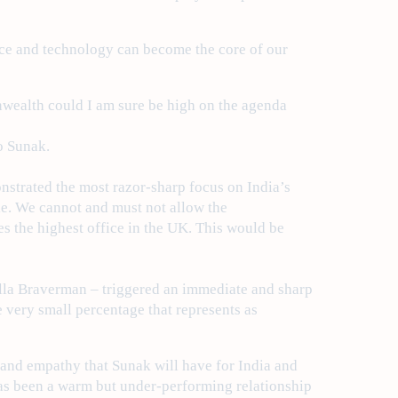
ence and technology can become the core of our
nwealth could I am sure be high on the agenda
o Sunak.
nstrated the most razor-sharp focus on India’s
le. We cannot and must not allow the
s the highest office in the UK. This would be
ella Braverman – triggered an immediate and sharp
e very small percentage that represents as
g and empathy that Sunak will have for India and
has been a warm but under-performing relationship