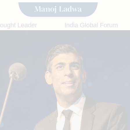
hought Leader
India Global Forum