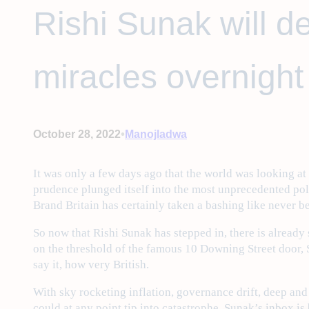
Rishi Sunak will de
miracles overnight 
•
October 28, 2022
Manojladwa
It was only a few days ago that the world was looking a
prudence plunged itself into the most unprecedented pol
Brand Britain has certainly taken a bashing like never b
So now that Rishi Sunak has stepped in, there is already 
on the threshold of the famous 10 Downing Street door, 
say it, how very British.
With sky rocketing inflation, governance drift, deep and
could at any point tip into catastrophe, Sunak’s inbox is