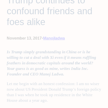
Trump continues to
confound friends and
foes alike
•
November 13, 2017
Manojladwa
Is Trump simply grandstanding in China or is he
willing to cut a deal with Xi even if it means ruffling
feathers in democratic capitals around the world?
Your guess is as good as mine, writes India Inc.
Founder and CEO Manoj Ladwa.
Let me begin with an honest confession: I am no wiser
now about US President Donald Trump’s foreign policy
than I was when he took up residence in the White
House about a year ago.