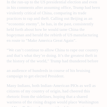
In the run-up to the US presidential election and even
in his comments after assuming office, Trump had been
virulently critical of China, comparing its trade
practices to rap and theft. Calling out Beijing as an
“economic enemy”, he has, in the past, consistently
held forth about how he would tame China the
bogeyman and herald the rebirth of US manufacturing
en route to “Make America Great Again”.
“We can’t continue to allow China to rape our country
and that’s what they’re doing. It’s the greatest theft in
the history of the world,” Trump had thundered before
an audience of hundreds in course of his bruising
campaign to get elected President.
Many Indians, both Indian-American PIOs as well as
citizens of my country of origin, had cheered this
rhetoric from the sidelines, hoping that a shared
wariness of the rising dragon would place Washington