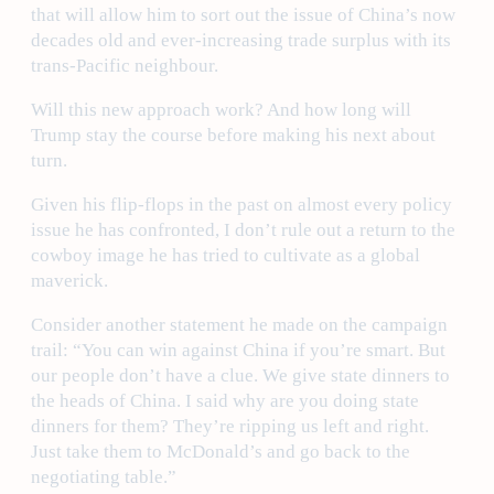
that will allow him to sort out the issue of China’s now
decades old and ever-increasing trade surplus with its
trans-Pacific neighbour.
Will this new approach work? And how long will
Trump stay the course before making his next about
turn.
Given his flip-flops in the past on almost every policy
issue he has confronted, I don’t rule out a return to the
cowboy image he has tried to cultivate as a global
maverick.
Consider another statement he made on the campaign
trail: “You can win against China if you’re smart. But
our people don’t have a clue. We give state dinners to
the heads of China. I said why are you doing state
dinners for them? They’re ripping us left and right.
Just take them to McDonald’s and go back to the
negotiating table.”