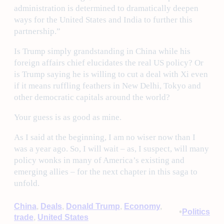
administration is determined to dramatically deepen
ways for the United States and India to further this
partnership.”
Is Trump simply grandstanding in China while his
foreign affairs chief elucidates the real US policy? Or
is Trump saying he is willing to cut a deal with Xi even
if it means ruffling feathers in New Delhi, Tokyo and
other democratic capitals around the world?
Your guess is as good as mine.
As I said at the beginning, I am no wiser now than I
was a year ago. So, I will wait – as, I suspect, will many
policy wonks in many of America’s existing and
emerging allies – for the next chapter in this saga to
unfold.
China
, 
Deals
, 
Donald Trump
, 
Economy
, 
•
Politics
trade
, 
United States