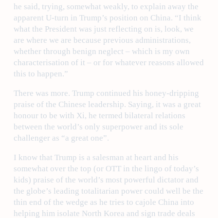
he said, trying, somewhat weakly, to explain away the
apparent U-turn in Trump’s position on China. “I think
what the President was just reflecting on is, look, we
are where we are because previous administrations,
whether through benign neglect – which is my own
characterisation of it – or for whatever reasons allowed
this to happen.”
There was more. Trump continued his honey-dripping
praise of the Chinese leadership. Saying, it was a great
honour to be with Xi, he termed bilateral relations
between the world’s only superpower and its sole
challenger as “a great one”.
I know that Trump is a salesman at heart and his
somewhat over the top (or OTT in the lingo of today’s
kids) praise of the world’s most powerful dictator and
the globe’s leading totalitarian power could well be the
thin end of the wedge as he tries to cajole China into
helping him isolate North Korea and sign trade deals