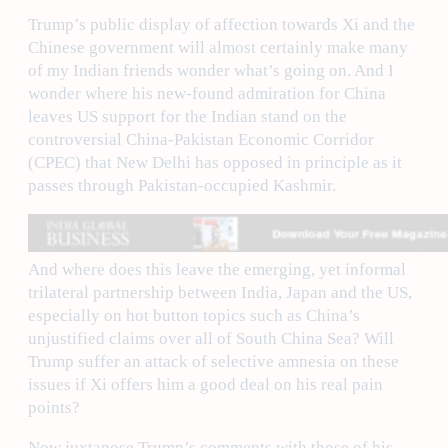
Trump’s public display of affection towards Xi and the
Chinese government will almost certainly make many
of my Indian friends wonder what’s going on. And I
wonder where his new-found admiration for China
leaves US support for the Indian stand on the
controversial China-Pakistan Economic Corridor
(CPEC) that New Delhi has opposed in principle as it
passes through Pakistan-occupied Kashmir.
And where does this leave the emerging, yet informal
trilateral partnership between India, Japan and the US,
especially on hot button topics such as China’s
unjustified claims over all of South China Sea? Will
Trump suffer an attack of selective amnesia on these
issues if Xi offers him a good deal on his real pain
points?
Now juxtapose Trump’s comments with those of his