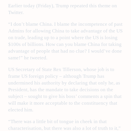
Earlier today (Friday), Trump repeated this theme on
Twitter.
“I don’t blame China. I blame the incompetence of past
Admins for allowing China to take advantage of the US
on trade, leading up to a point where the US is losing
$100s of billions. How can you blame China for taking
advantage of people that had no clue? I would’ve done
same!” he tweeted.
US Secretary of State Rex Tillerson, whose job is to
frame US foreign policy – although Trump has
undermined his authority by declaring that only he, as
President, has the mandate to take decisions on the
subject – sought to give his boss’ comments a spin that
will make it more acceptable to the constituency that
elected him.
“There was a little bit of tongue in cheek in that
characterisation, but there was also a lot of truth to it,”