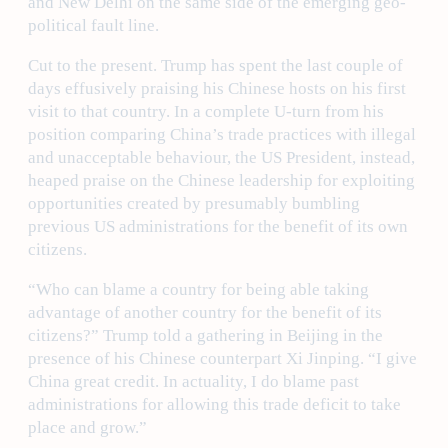
and New Delhi on the same side of the emerging geo-
political fault line.
Cut to the present. Trump has spent the last couple of
days effusively praising his Chinese hosts on his first
visit to that country. In a complete U-turn from his
position comparing China’s trade practices with illegal
and unacceptable behaviour, the US President, instead,
heaped praise on the Chinese leadership for exploiting
opportunities created by presumably bumbling
previous US administrations for the benefit of its own
citizens.
“Who can blame a country for being able taking
advantage of another country for the benefit of its
citizens?” Trump told a gathering in Beijing in the
presence of his Chinese counterpart Xi Jinping. “I give
China great credit. In actuality, I do blame past
administrations for allowing this trade deficit to take
place and grow.”