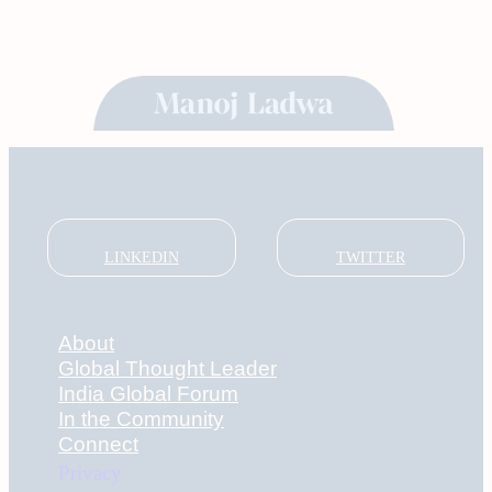
LINKEDIN
TWITTER
About
Global Thought Leader
India Global Forum
In the Community
Connect
Privacy