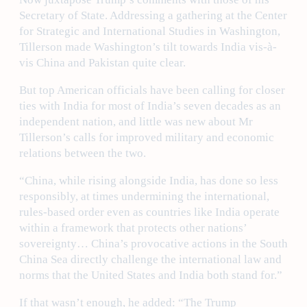
Secretary of State. Addressing a gathering at the Center
for Strategic and International Studies in Washington,
Tillerson made Washington’s tilt towards India vis-à-
vis China and Pakistan quite clear.
But top American officials have been calling for closer
ties with India for most of India’s seven decades as an
independent nation, and little was new about Mr
Tillerson’s calls for improved military and economic
relations between the two.
“China, while rising alongside India, has done so less
responsibly, at times undermining the international,
rules-based order even as countries like India operate
within a framework that protects other nations’
sovereignty… China’s provocative actions in the South
China Sea directly challenge the international law and
norms that the United States and India both stand for.”
If that wasn’t enough, he added: “The Trump