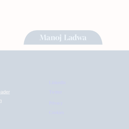
LinkedIn
eader
Twitter
m
Privacy
Cookies