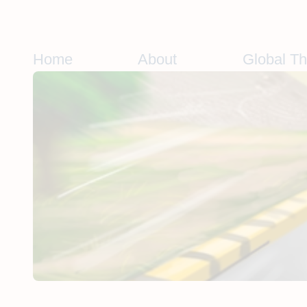
Skip
to
content
Home
About
Global T