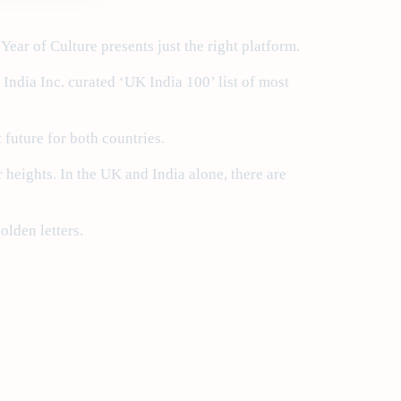
ear of Culture presents just the right platform.
ndia Inc. curated ‘UK India 100’ list of most
t future for both countries.
r heights. In the UK and India alone, there are
olden letters.