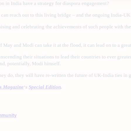
on in India have a strategy for diaspora engagement?
an reach out to this living bridge – and the ongoing India-UK Y
ing and celebrating the achievements of such people with the I
 if May and Modi can take it at the flood, it can lead on to a grea
nscending their situations to lead their countries to ever greate
d, potentially, Modi himself.
y do, they will have re-written the future of UK-India ties in g
ss Magazine
‘s
Special Edition
.
munity