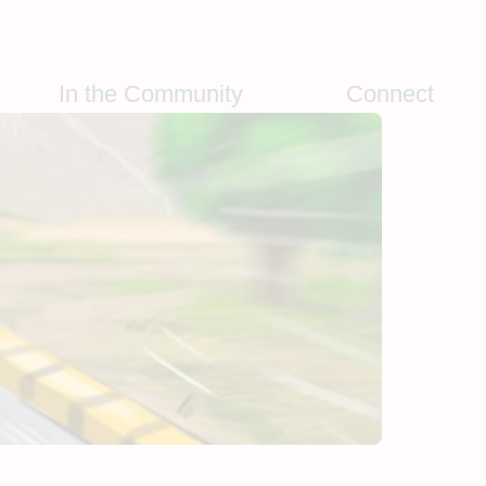
In the Community
Connect