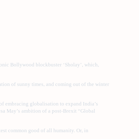
 iconic Bollywood blockbuster ‘Sholay’, which,
pation of sunny times, and coming out of the winter
of embracing globalisation to expand India’s
resa May’s ambition of a post-Brexit “Global
eatest common good of all humanity. Or, in