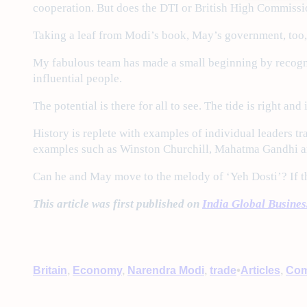
cooperation. But does the DTI or British High Commissi
Taking a leaf from Modi’s book, May’s government, too, c
My fabulous team has made a small beginning by recognis
influential people.
The potential is there for all to see. The tide is right and
History is replete with examples of individual leaders tra
examples such as Winston Churchill, Mahatma Gandhi an
Can he and May move to the melody of ‘Yeh Dosti’? If the
This article was first published on
India Global Busine
•
Britain
, 
Economy
, 
Narendra Modi
, 
trade
Articles
, 
Com