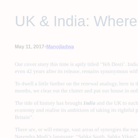
UK & India: Where
•
May 11, 2017
Manojladwa
Our cover story this time is aptly titled ‘Yeh Dosti’. I
even 42 years after its release, remains synonymous wit
To dwell a little further on the renewal analogy, here in
months, we clear out the clutter and put our house in ord
The tide of history has brought
India
and the UK to such
economy and realise its ambitions of taking its rightful
Britain”.
There are, or will emerge, vast areas of synergies the tw
Narendra Modi’s language: “Sabka Saath, Sabka Vikas”.