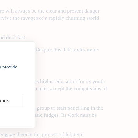
ere will always be the clear and present danger
rvive the ravages of a rapidly churning world
d do it fast.
nvestor in India. Despite this, UK trades more
o provide
hat opportunity.
 immigration, as higher education for its youth
e same time, India must accept the compulsions of
ion.
tings
unced a working group to start pencilling in the
t avoid bureaucratic fudges. Its work must be
engage them in the process of bilateral