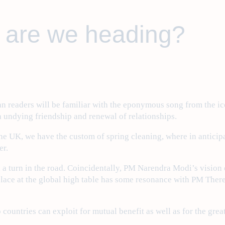
 are we heading?
ndian readers will be familiar with the eponymous song from the
h undying friendship and renewal of relationships.
 the UK, we have the custom of spring cleaning, where in antici
er.
 a turn in the road. Coincidentally, PM Narendra Modi’s vision 
 place at the global high table has some resonance with PM The
o countries can exploit for mutual benefit as well as for the gr