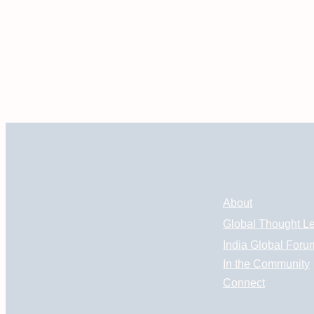
About
Global Thought L
India Global Foru
In the Community
Connect