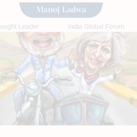
hought Leader
India Global Forum