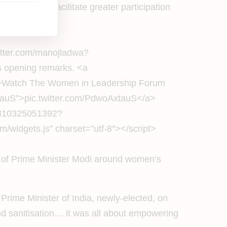
that would facilitate greater participation
witter.com/manojladwa?
 opening remarks. <a
r>Watch The Women in Leadership Forum
tauS”>pic.twitter.com/PdwoAxtauS</a>
01310325051392?
/widgets.js” charset=”utf-8″></script>
ip of Prime Minister Modi around women’s
 Prime Minister of India, newly-elected, on
nd sanitisation… it was all about empowering