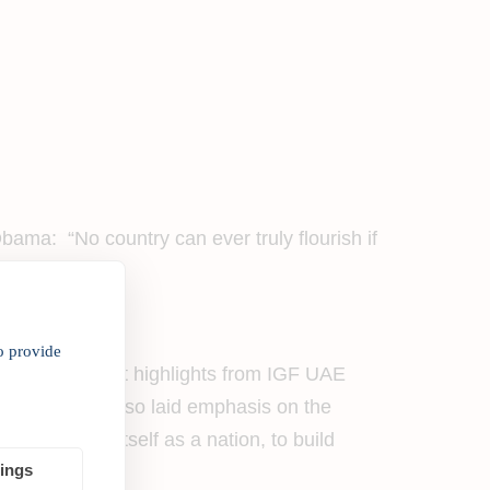
ma: “No country can ever truly flourish if
en globally.
o provide
ew significant highlights from IGF UAE
he forum. He also laid emphasis on the
 to express itself as a nation, to build
tings