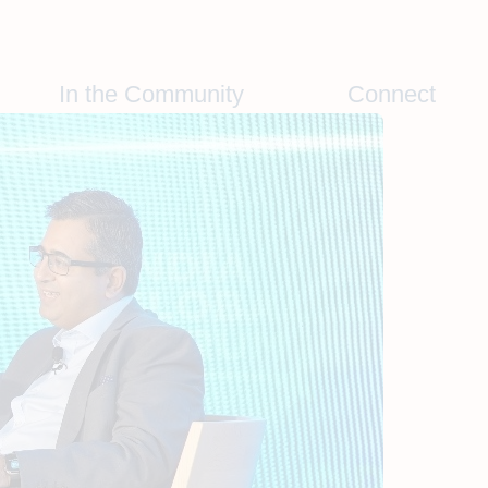
In the Community
Connect