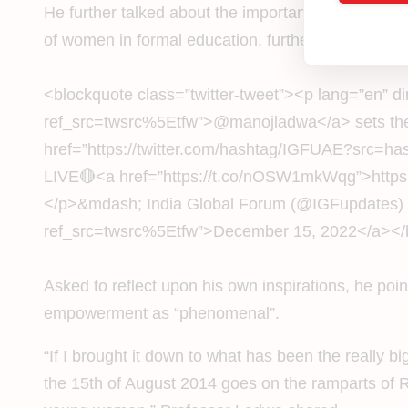
He further talked about the importance of creating 
of women in formal education, further cementing t
<blockquote class=”twitter-tweet”><p lang=”en” d
ref_src=twsrc%5Etfw”>@manojladwa</a> sets the 
href=”https://twitter.com/hashtag/IGFUAE?src
LIVE🔴<a href=”https://t.co/nOSW1mkWqg”>https
</p>&mdash; India Global Forum (@IGFupdates) <
ref_src=twsrc%5Etfw”>December 15, 2022</a></bloc
Asked to reflect upon his own inspirations, he po
empowerment as “phenomenal”.
“If I brought it down to what has been the really 
the 15th of August 2014 goes on the ramparts of R