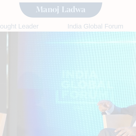
hought Leader
India Global Forum