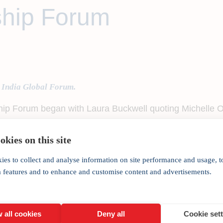
hip Forum
 India Global Forum.
 Forum began with Laura Buckwell quoting Michelle Oba
lf of the contribution of half of its citizens.”
kies on this site
ighting the economic and social gap between men and wom
ies to collect and analyse information on site performance and usage, t
India Global Forum, began his welcome address with a f
a features and to enhance and customise content and advertisements.
ge of ideas, thoughts and opinions that took place at t
 the years and the value of creating a platform for India
 all cookies
Deny all
Cookie set
ties and nations globally.