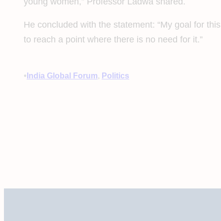
young women,” Professor Ladwa shared.
He concluded with the statement: “My goal for this
to reach a point where there is no need for it.”
•
India Global Forum
, 
Politics