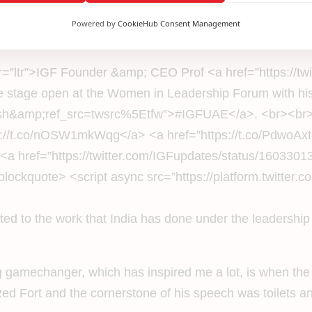
an ecosystem which promotes the growth of infrastructure 
Powered by
CookieHub Consent Management
heir growth economically and financially.
ir=”ltr”>IGF Founder &amp; CEO Prof <a href=”https://t
stage open at the Women in Leadership Forum with his
=hash&amp;ref_src=twsrc%5Etfw”>#IGFUAE</a>. <br><b
://t.co/nOSW1mkWqg</a> <a href=”https://t.co/PdwoAx
a href=”https://twitter.com/IGFupdates/status/16033
kquote> <script async src=”https://platform.twitter.com
inted to the work that India has done under the leadersh
big gamechanger, which has inspired me a lot, is when the
ed Fort and the cornerstone of his speech was toilets a