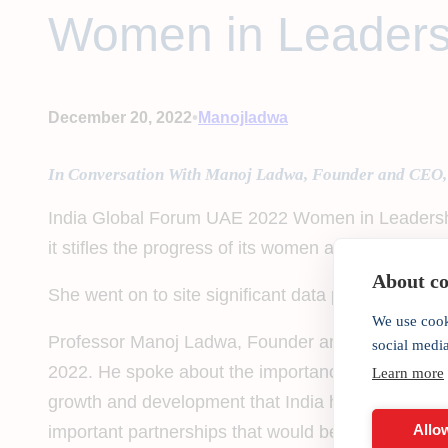
Women in Leaders
•
December 20, 2022
Manojladwa
In Conversation With Manoj Ladwa, Founder and CEO,
India Global Forum UAE 2022 Women in Leadership
it stifles the progress of its women and deprives itse
About coo
She went on to site significant data points highl
We use cook
Professor Manoj Ladwa, Founder and Chairman of 
social medi
2022. He spoke about the importance of the exchan
Learn more
growth and development that India has achieved over
Allow
important partnerships that would benefit communi