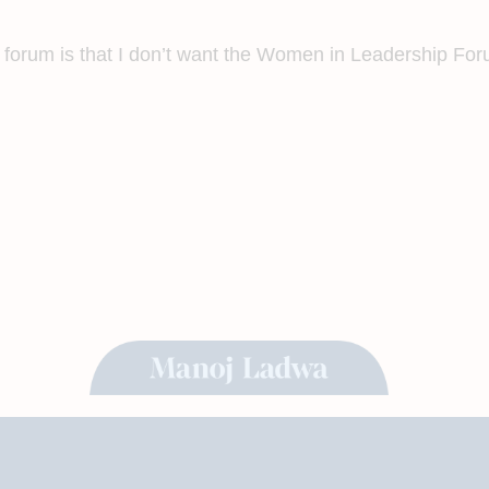
 forum is that I don’t want the Women in Leadership Foru