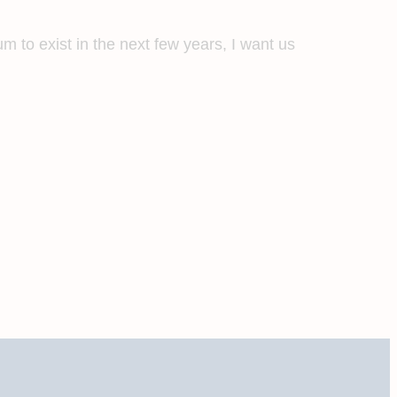
m to exist in the next few years, I want us