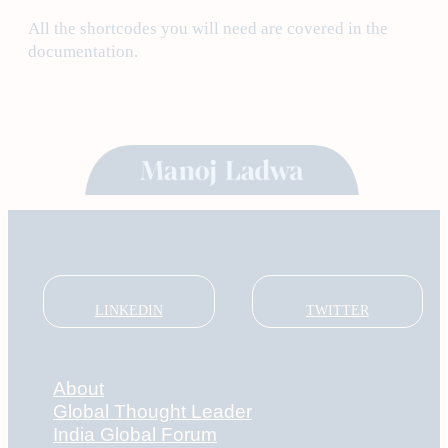
All the shortcodes you will need are covered in the
documentation.
LINKEDIN
TWITTER
About
Global Thought Leader
India Global Forum