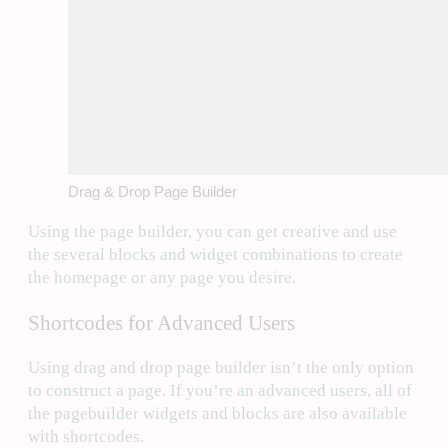
Drag & Drop Page Builder
Using the page builder, you can get creative and use
the several blocks and widget combinations to create
the homepage or any page you desire.
Shortcodes for Advanced Users
Using drag and drop page builder isn’t the only option
to construct a page. If you’re an advanced users, all of
the pagebuilder widgets and blocks are also available
with shortcodes.