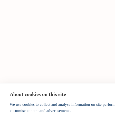
About cookies on this site
We use cookies to collect and analyse information on site perfor
customise content and advertisements.