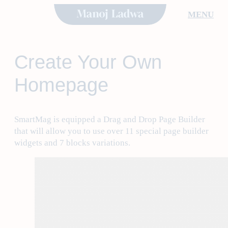
Skip
MENU
to
content
Create Your Own
Homepage
SmartMag is equipped a Drag and Drop Page Builder
that will allow you to use over 11 special page builder
widgets and 7 blocks variations.