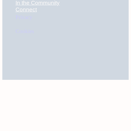
In the Community
Connect
Privacy
Cookies