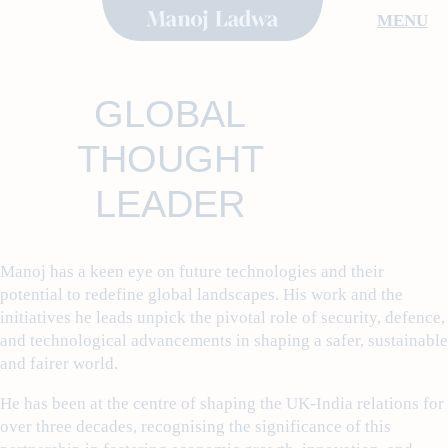
Skip
MENU
to
content
GLOBAL
THOUGHT
LEADER
Manoj has a keen eye on future technologies and their
potential to redefine global landscapes. His work and the
initiatives he leads unpick the pivotal role of security, defence,
and technological advancements in shaping a safer, sustainable
and fairer world.
He has been at the centre of shaping the UK-India relations for
over three decades, recognising the significance of this