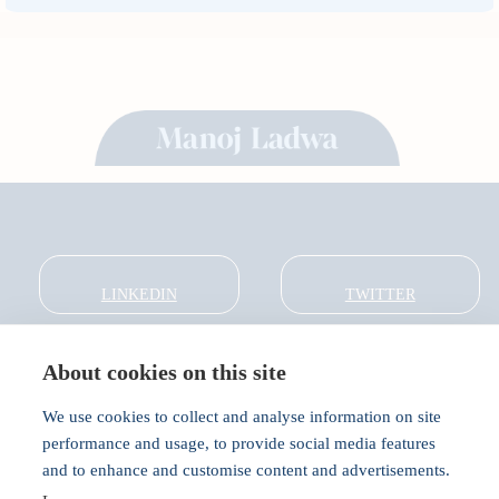
LINKEDIN
TWITTER
About cookies on this site
About
Global Thought Leader
We use cookies to collect and analyse information on site
India Global Forum
performance and usage, to provide social media features
In the Community
and to enhance and customise content and advertisements.
Connect