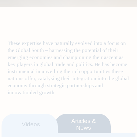
These expertise have naturally evolved into a focus on
the Global South – harnessing the potential of their
emerging economies and championing their ascent as
key players in global trade and politics. He has become
instrumental in unveiling the rich opportunities these
nations offer, catalysing their integration into the global
economy through strategic partnerships and
innovationled growth.
Articles &
Videos
News