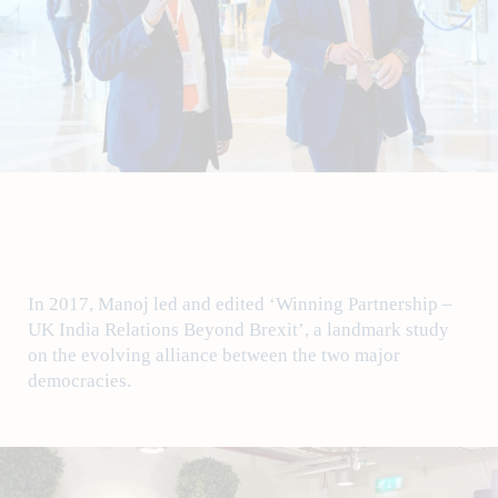
In 2017, Manoj led and edited ‘Winning Partnership –
UK India Relations Beyond Brexit’, a landmark study
on the evolving alliance between the two major
democracies.