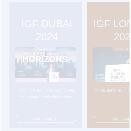
IGF DUBAI
IGF L
2024
202
“Our future lies not in conflict, but
“It all starts with a 
in conversation and collaboration”
WATCH VIDEO
WATCH VI