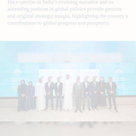
His expertise in India’s evolving narrative and its
ascending position in global politics provide genuine
and original strategic insight, highlighting the country’s
contributions to global progress and prosperity.