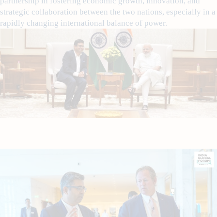
partnership in fostering economic growth, innovation, and
strategic collaboration between the two nations, especially in a
rapidly changing international balance of power.