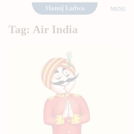
Skip
MENU
to
content
Tag:
Air India