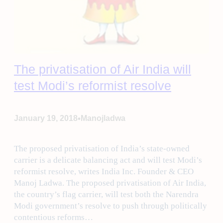
The privatisation of Air India will
test Modi’s reformist resolve
•
January 19, 2018
Manojladwa
The proposed privatisation of India’s state-owned
carrier is a delicate balancing act and will test Modi’s
reformist resolve, writes India Inc. Founder & CEO
Manoj Ladwa. The proposed privatisation of Air India,
the country’s flag carrier, will test both the Narendra
Modi government’s resolve to push through politically
contentious reforms…