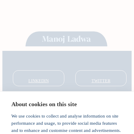
LINKEDIN
TWITTER
About cookies on this site
About
Global Thought Leader
We use cookies to collect and analyse information on site
India Global Forum
performance and usage, to provide social media features
In the Community
and to enhance and customise content and advertisements.
Connect