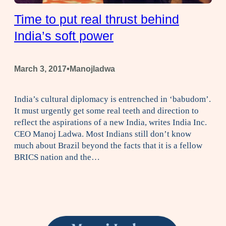
Time to put real thrust behind
India’s soft power
•
March 3, 2017
Manojladwa
India’s cultural diplomacy is entrenched in ‘babudom’.
It must urgently get some real teeth and direction to
reflect the aspirations of a new India, writes India Inc.
CEO Manoj Ladwa. Most Indians still don’t know
much about Brazil beyond the facts that it is a fellow
BRICS nation and the…