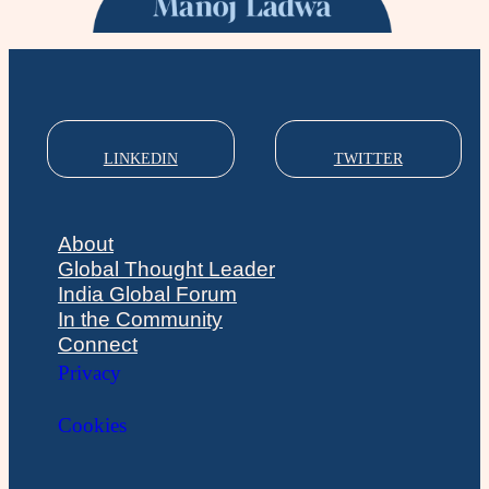
LINKEDIN
TWITTER
About
Global Thought Leader
India Global Forum
In the Community
Connect
Privacy
Cookies