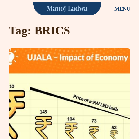
Skip
MENU
to
content
Tag:
BRICS