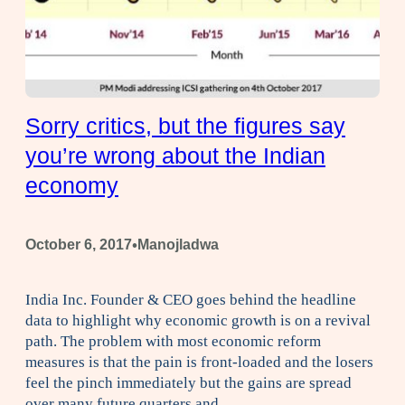
Sorry critics, but the figures say
you’re wrong about the Indian
economy
•
October 6, 2017
Manojladwa
India Inc. Founder & CEO goes behind the headline
data to highlight why economic growth is on a revival
path. The problem with most economic reform
measures is that the pain is front-loaded and the losers
feel the pinch immediately but the gains are spread
over many future quarters and…