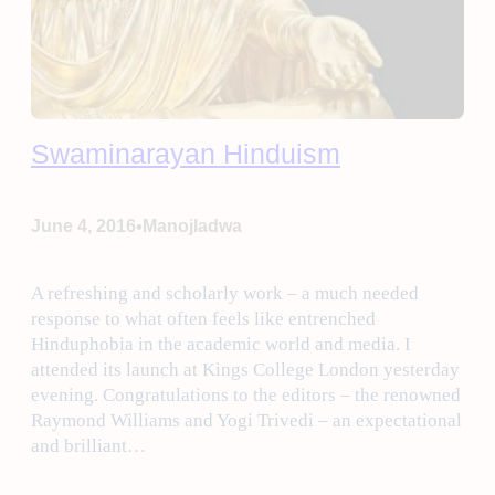
Swaminarayan Hinduism
•
June 4, 2016
Manojladwa
A refreshing and scholarly work – a much needed
response to what often feels like entrenched
Hinduphobia in the academic world and media. I
attended its launch at Kings College London yesterday
evening. Congratulations to the editors – the renowned
Raymond Williams and Yogi Trivedi – an expectational
and brilliant…