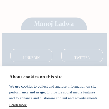
LINKEDIN
TWITTER
About cookies on this site
About
Global Thought Leader
We use cookies to collect and analyse information on site
India Global Forum
performance and usage, to provide social media features
In the Community
and to enhance and customise content and advertisements.
Connect
Privacy
Learn more