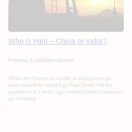
Who is right – China or India?
•
February 5, 2016
Manojladwa
Whilst the Chinese are rapidly acquiring strategic
assets around the world (eg ChinaChem’s +$43bn
acquisition of a Swiss Agri business) India’s corporates
are divesting.