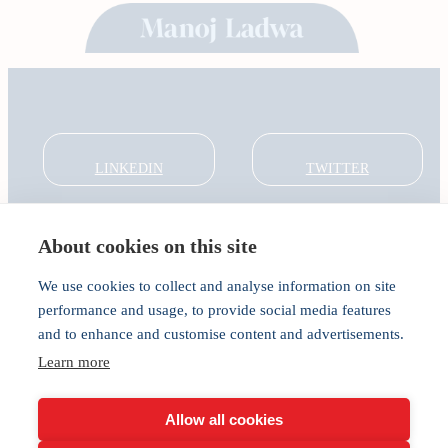
LINKEDIN
TWITTER
About cookies on this site
About
Global Thought Leader
We use cookies to collect and analyse information on site
India Global Forum
performance and usage, to provide social media features
In the Community
and to enhance and customise content and advertisements.
Connect
Privacy
Learn more
Cookies
Allow all cookies