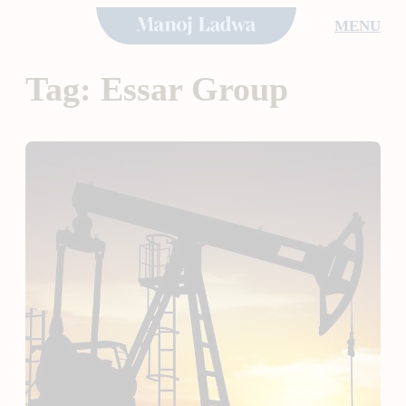
Skip
MENU
to
content
Tag:
Essar Group