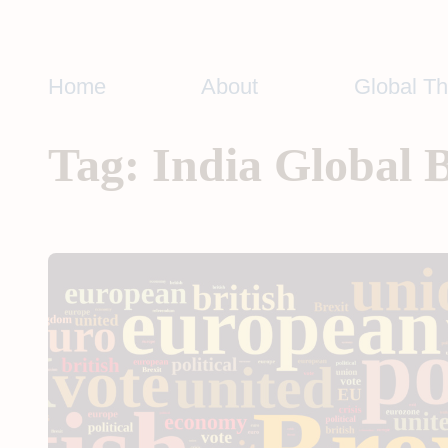
Skip
to
content
Home
About
Global T
Tag:
India Global 