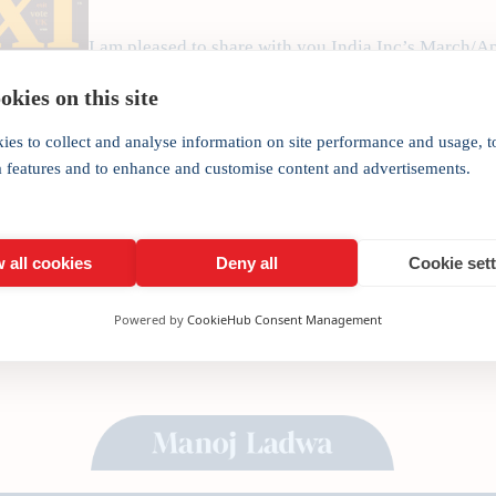
I am pleased to share with you India Inc’s March/Ap
India’s foremost investment magazine focusing on 
kies on this site
the world. As our regular recipients, we would like t
publication covering a…
ies to collect and analyse information on site performance and usage, t
a features and to enhance and customise content and advertisements.
 all cookies
Deny all
Cookie set
Powered by
CookieHub Consent Management