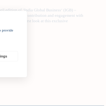
ril edition of ‘India Global Business‘ (IGB) –
India’s outward contribution and engagement with
o give you the first look at this exclusive
o provide
tings