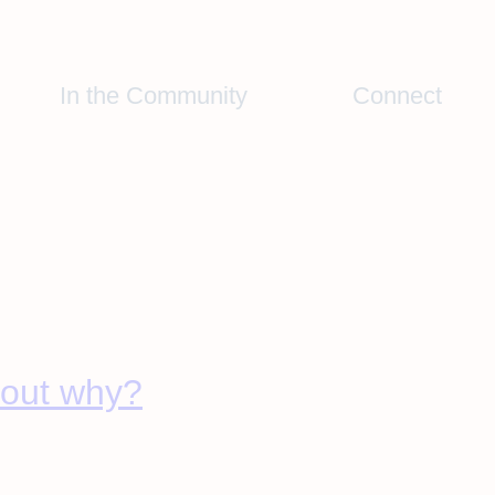
In the Community
Connect
d out why?