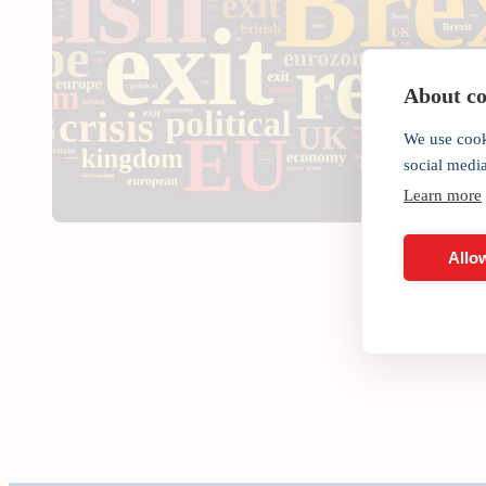
About coo
We use cook
social medi
Learn more
Allow