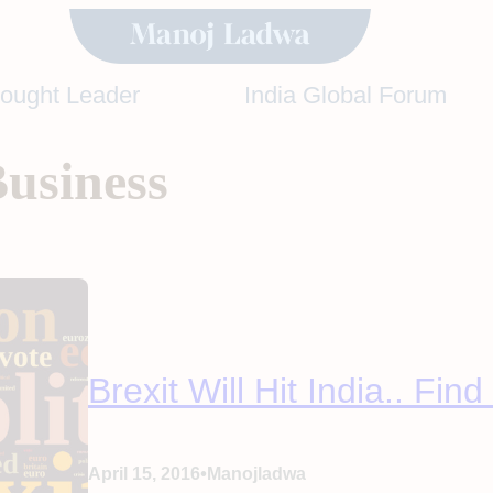
hought Leader
India Global Forum
Business
Brexit Will Hit India.. Fin
•
April 15, 2016
Manojladwa