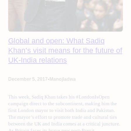
Global and open: What Sadiq
Khan’s visit means for the future of
UK-India relations
•
December 5, 2017
Manojladwa
This week, Sadiq Khan takes his #LondonIsOpen
campaign direct to the subcontinent, making him the
first London mayor to visit both India and Pakistan.
The mayor’s effort to promote trade and cultural ties
between the UK and India comes at a critical juncture.
As Britain faces its brave new post-Brexit…