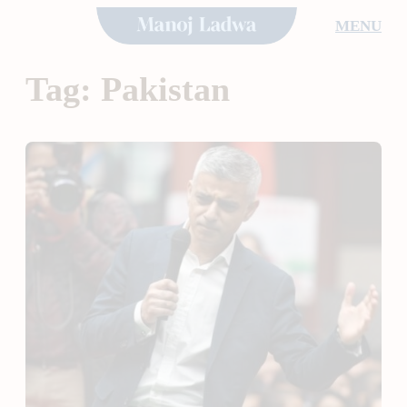
Skip
MENU
to
content
Tag:
Pakistan