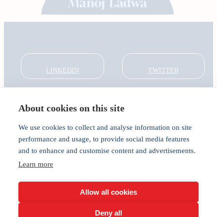
LINKEDIN
TWITTER
About cookies on this site
About
Global Thought Leader
We use cookies to collect and analyse information on site
India Global Forum
performance and usage, to provide social media features
In the Community
and to enhance and customise content and advertisements.
Connect
Learn more
Privacy
Cookies
Allow all cookies
Deny all