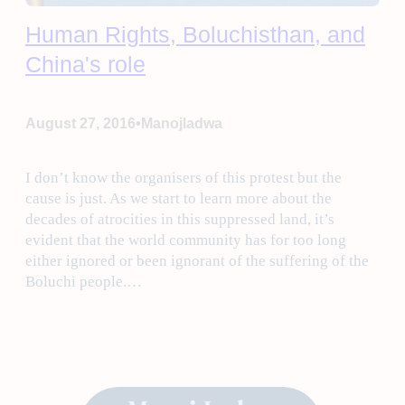
Human Rights, Boluchisthan, and
China's role
•
August 27, 2016
Manojladwa
I don’t know the organisers of this protest but the
cause is just. As we start to learn more about the
decades of atrocities in this suppressed land, it’s
evident that the world community has for too long
either ignored or been ignorant of the suffering of the
Boluchi people.…