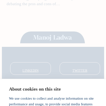
debating the pros and cons of…
LINKEDIN
TWITTER
About cookies on this site
About
Global Thought Leader
We use cookies to collect and analyse information on site
India Global Forum
performance and usage, to provide social media features
In the Community