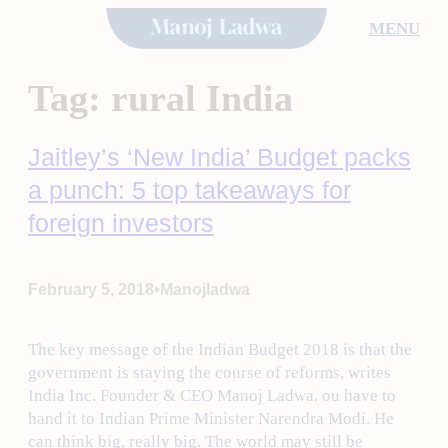
Skip
MENU
to
content
Tag:
rural India
Jaitley’s ‘New India’ Budget packs
a punch: 5 top takeaways for
foreign investors
•
February 5, 2018
Manojladwa
The key message of the Indian Budget 2018 is that the
government is staying the course of reforms, writes
India Inc. Founder & CEO Manoj Ladwa. ou have to
hand it to Indian Prime Minister Narendra Modi. He
can think big, really big. The world may still be