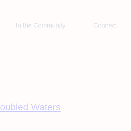
In the Community
Connect
roubled Waters