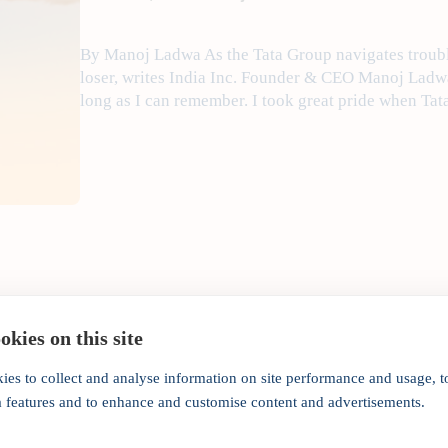
By Manoj Ladwa As the Tata Group navigates trouble
loser, writes India Inc. Founder & CEO Manoj Ladw
long as I can remember. I took great pride when Ta
kies on this site
ies to collect and analyse information on site performance and usage, t
Corporate India's gover
a features and to enhance and customise content and advertisements.