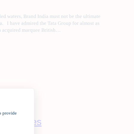
d waters, Brand India must not be the ultimate
a. I have admired the Tata Group for almost as
ta acquired marquee British…
o provide
nance woes