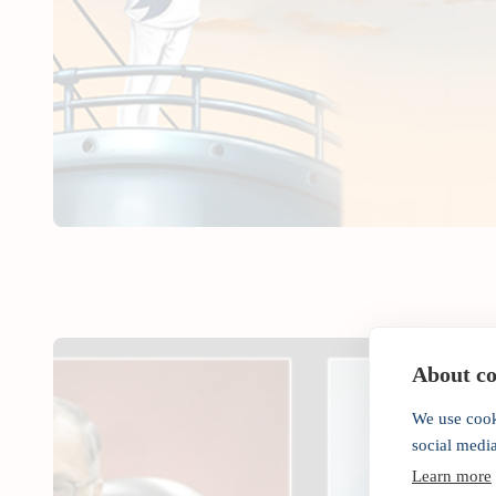
About coo
We use cook
social medi
Learn more