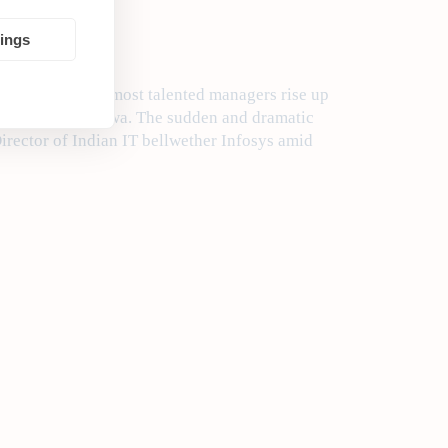
tings
a to ensure the most talented managers rise up
nd CEO Manoj Ladwa. The sudden and dramatic
rector of Indian IT bellwether Infosys amid