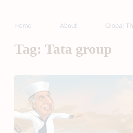
Skip
to
content
Home
About
Global T
Tag:
Tata group