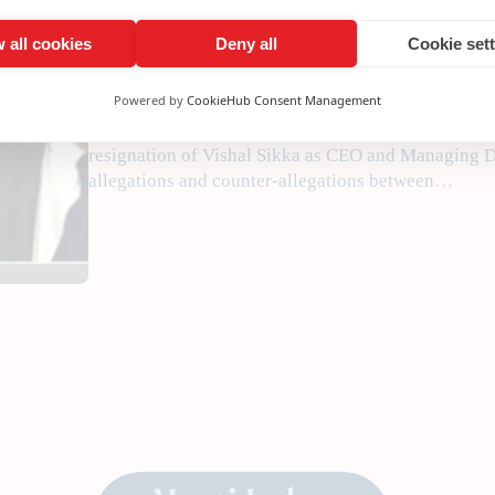
•
August 18, 2017
Manojladwa
 all cookies
Deny all
Cookie set
Powered by
CookieHub Consent Management
Corporate governance needs to be reinforced in Indi
the corporate ladder, writes India Inc. Founder a
resignation of Vishal Sikka as CEO and Managing Di
allegations and counter-allegations between…