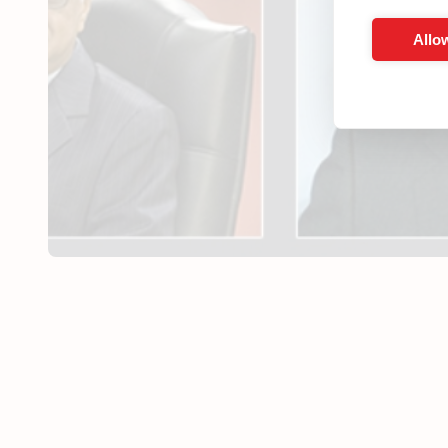
Allow