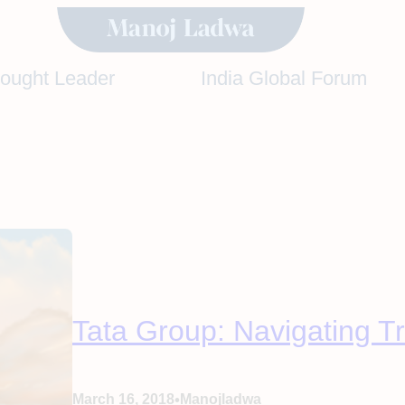
hought Leader
India Global Forum
Tata Group: Navigating T
•
March 16, 2018
Manojladwa