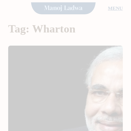
Skip
MENU
to
content
Tag:
Wharton