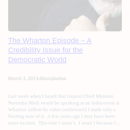
The Wharton Episode – A
Credibility Issue for the
Democratic World
•
March 3, 2013
Manojladwa
Last week when I heard that Gujarat Chief Minister,
Narendra Modi would be speaking at an India event at
Wharton (albeit by video conference) I made only a
fleeting note of it. A few years ago I may have been
more excited. This time I wasn’t. I wasn’t because I…