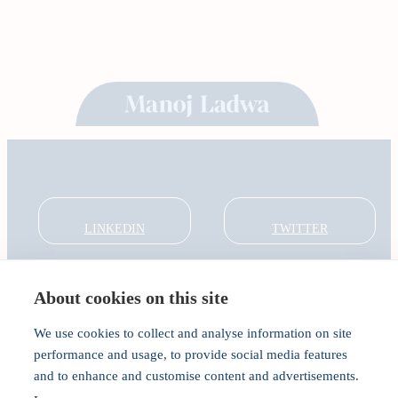
LINKEDIN
TWITTER
About cookies on this site
About
Global Thought Leader
We use cookies to collect and analyse information on site
India Global Forum
performance and usage, to provide social media features
In the Community
and to enhance and customise content and advertisements.
Connect