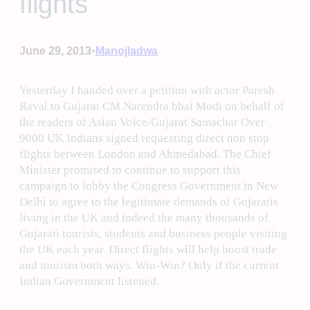
flights
•
June 29, 2013
Manojladwa
Yesterday I handed over a petition with actor Paresh
Raval to Gujarat CM Narendra bhai Modi on behalf of
the readers of Asian Voice/Gujarat Samachar Over
9000 UK Indians signed requesting direct non stop
flights between London and Ahmedabad. The Chief
Minister promised to continue to support this
campaign to lobby the Congress Government in New
Delhi to agree to the legitimate demands of Gujaratis
living in the UK and indeed the many thousands of
Gujarati tourists, students and business people visiting
the UK each year. Direct flights will help boost trade
and tourism both ways. Win-Win? Only if the current
Indian Government listened.