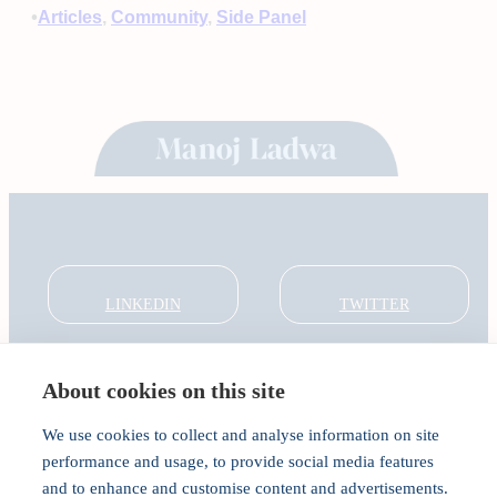
•
Articles
, 
Community
, 
Side Panel
LINKEDIN
TWITTER
About cookies on this site
About
Global Thought Leader
We use cookies to collect and analyse information on site
India Global Forum
performance and usage, to provide social media features
In the Community
and to enhance and customise content and advertisements.
Connect