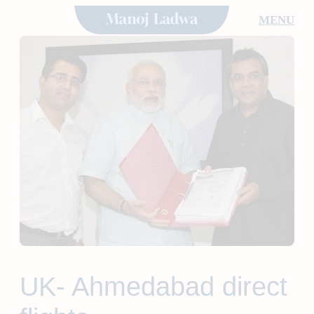
Skip
MENU
to
content
UK- Ahmedabad direct