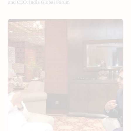
and CEO, India Global Forum