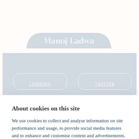
LINKEDIN
TWITTER
About cookies on this site
About
Global Thought Leader
We use cookies to collect and analyse information on site
India Global Forum
performance and usage, to provide social media features
In the Community
and to enhance and customise content and advertisements.
Connect