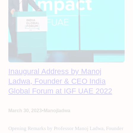
Inaugural Address by Manoj
Ladwa, Founder & CEO India
Global Forum at IGF UAE 2022
•
March 30, 2023
Manojladwa
Opening Remarks by Professor Manoj Ladwa, Founder