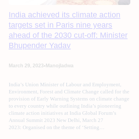
India achieved its climate action
targets set in Paris nine years
ahead of the 2030 cut-off: Minister
Bhupender Yadav
•
March 29, 2023
Manojladwa
India’s Union Minister of Labour and Employment,
Environment, Forest and Climate Change called for the
provision of Early Warning Systems on climate change
to every country while outlining India’s pioneering
climate action initiatives at India Global Forum’s
Annual Summit 2023 New Delhi, March 27
2023: Organised on the theme of ‘Setting…