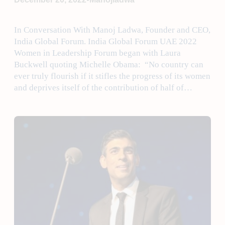
In Conversation With Manoj Ladwa, Founder and CEO,
India Global Forum. India Global Forum UAE 2022
Women in Leadership Forum began with Laura
Buckwell quoting Michelle Obama: “No country can
ever truly flourish if it stifles the progress of its women
and deprives itself of the contribution of half of…