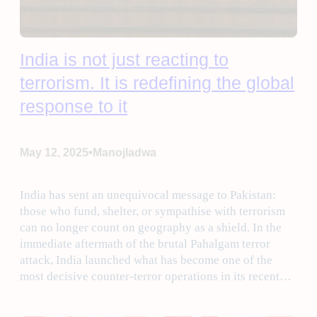
India is not just reacting to
terrorism. It is redefining the global
response to it
•
May 12, 2025
Manojladwa
India has sent an unequivocal message to Pakistan:
those who fund, shelter, or sympathise with terrorism
can no longer count on geography as a shield. In the
immediate aftermath of the brutal Pahalgam terror
attack, India launched what has become one of the
most decisive counter-terror operations in its recent…