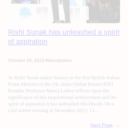
Rishi Sunak has unleashed a spirit
of aspiration
•
October 28, 2022
Manojladwa
As Rishi Sunak makes history as the first British Indian
Prime Minister of the UK, India Global Forum (IGF)
Founder Professor Manoj Ladwa reflects upon the
significance of this inspirational achievement and the
spirit of aspiration it has unleashed this Diwali. On a
cold winter evening in November 2015, 13…
Next Page
→