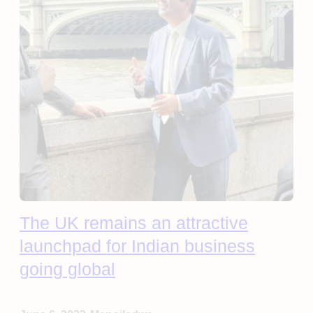
The UK remains an attractive
launchpad for Indian business
going global