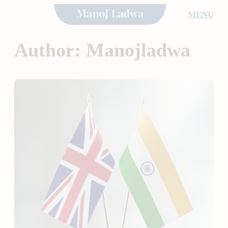
Skip
MENU
to
content
Author:
Manojladwa