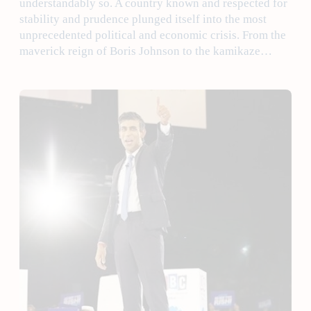
understandably so. A country known and respected for
stability and prudence plunged itself into the most
unprecedented political and economic crisis. From the
maverick reign of Boris Johnson to the kamikaze…