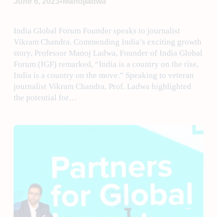
•
June 6, 2023
Manojladwa
India Global Forum Founder speaks to journalist
Vikram Chandra. Commending India’s exciting growth
story, Professor Manoj Ladwa, Founder of India Global
Forum (IGF) remarked, “India is a country on the rise,
India is a country on the move.” Speaking to veteran
journalist Vikram Chandra, Prof. Ladwa highlighted
the potential for…