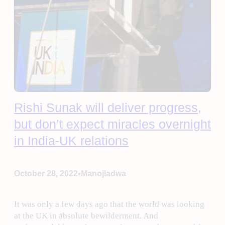
Rishi Sunak will deliver progress,
but don’t expect miracles overnight
in India-UK relations
•
October 28, 2022
Manojladwa
It was only a few days ago that the world was looking
at the UK in absolute bewilderment. And