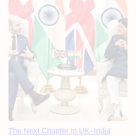
The Next Chapter in UK–India