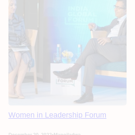
Women in Leadership Forum
•
December 20, 2022
Manojladwa