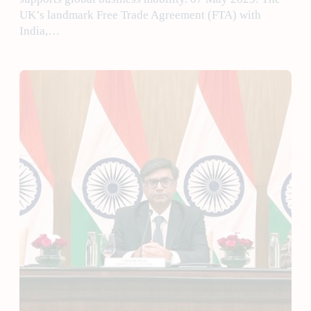
UK’s landmark Free Trade Agreement (FTA) with
India,…