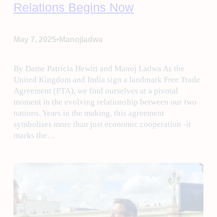
Relations Begins Now
•
May 7, 2025
Manojladwa
By Dame Patricia Hewitt and Manoj Ladwa As the
United Kingdom and India sign a landmark Free Trade
Agreement (FTA), we find ourselves at a pivotal
moment in the evolving relationship between our two
nations. Years in the making, this agreement
symbolises more than just economic cooperation -it
marks the…