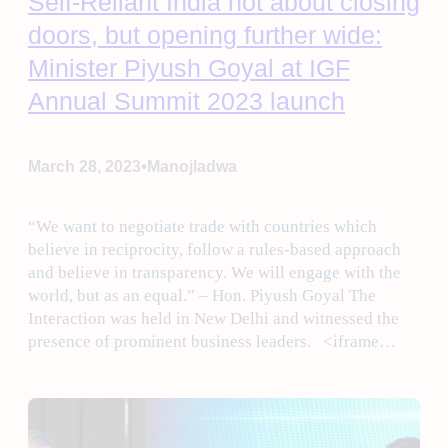
Self-Reliant India not about closing
doors, but opening further wide:
Minister Piyush Goyal at IGF
Annual Summit 2023 launch
•
March 28, 2023
Manojladwa
“We want to negotiate trade with countries which
believe in reciprocity, follow a rules-based approach
and believe in transparency. We will engage with the
world, but as an equal.” – Hon. Piyush Goyal The
Interaction was held in New Delhi and witnessed the
presence of prominent business leaders. <iframe…