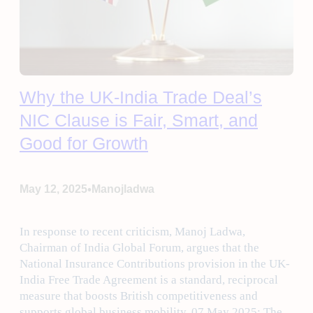
Why the UK-India Trade Deal’s
NIC Clause is Fair, Smart, and
Good for Growth
•
May 12, 2025
Manojladwa
In response to recent criticism, Manoj Ladwa,
Chairman of India Global Forum, argues that the
National Insurance Contributions provision in the UK-
India Free Trade Agreement is a standard, reciprocal
measure that boosts British competitiveness and
supports global business mobility. 07 May 2025: The