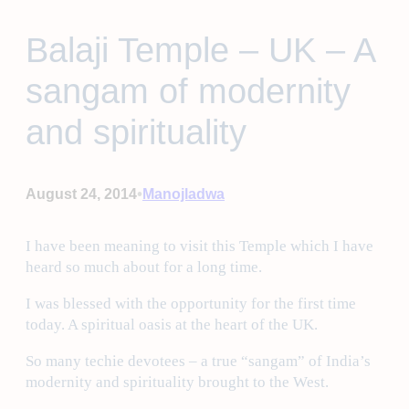
Balaji Temple – UK – A
sangam of modernity
and spirituality
•
August 24, 2014
Manojladwa
I have been meaning to visit this Temple which I have
heard so much about for a long time.
I was blessed with the opportunity for the first time
today. A spiritual oasis at the heart of the UK.
So many techie devotees – a true “sangam” of India’s
modernity and spirituality brought to the West.