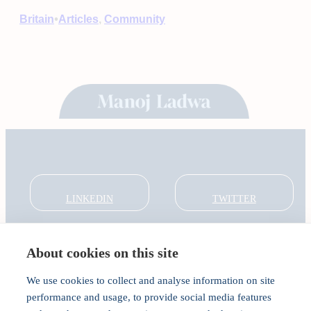
•
Britain
Articles
, 
Community
LINKEDIN
TWITTER
About cookies on this site
About
Global Thought Leader
We use cookies to collect and analyse information on site
India Global Forum
performance and usage, to provide social media features
In the Community