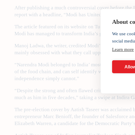
After publishing a much controversial cover before the
report with a headline, “Modi has United India like no P
About coo
The article featured on its website on Tuesday asked, “
Modi has managed to transform India’s greatest fault line
We use cook
social medi
Manoj Ladwa, the writer, credited Modi’s emergence as a
Learn more
mainly obsessed with what they call upper caste dominat
“Narendra Modi belonged to India’ most disadvantaged so
Allow
of the food chain, and can self identify with the country
independence simply cannot.”
“Despite the strong and often flawed criticisms hurled a
much as him in five decades,” taking a swipe at Indira 
The pre-election cover by Aatish Taseer was acclaimed 
entrepreneur Marc Benioff, the founder of Salesforce and
Elizabeth Warren, a candidate for the Democratic Party’s