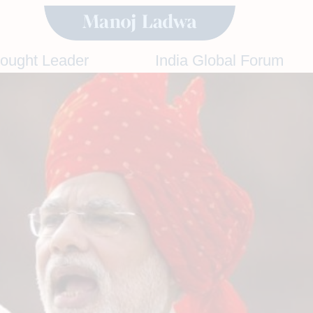
hought Leader
India Global Forum