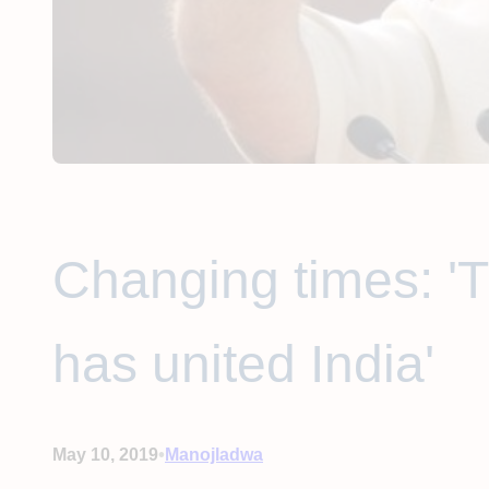
Changing times: '
has united India'
•
May 10, 2019
Manojladwa