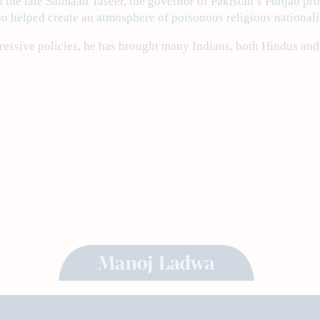
d the late Salmaan Taseer, the governor of Pakistan’s Punjab pro
so helped create an atmosphere of poisonous religious nationali
ressive policies, he has brought many Indians, both Hindus and r