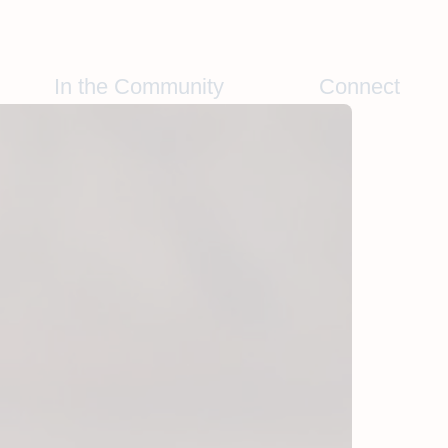
In the Community
Connect