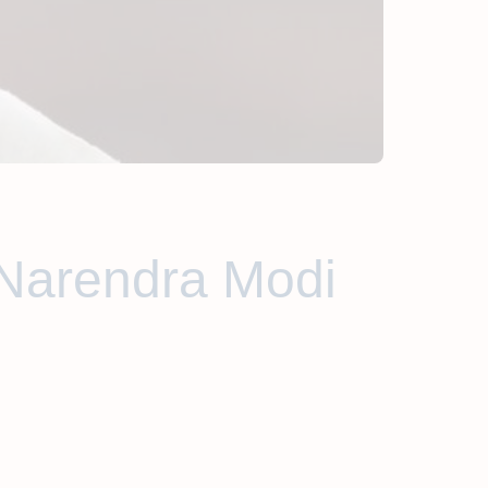
'Narendra Modi