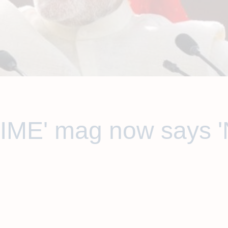
TIME' mag now says 