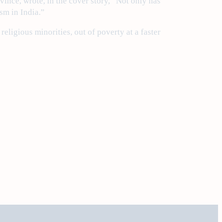
vince, wrote, in the cover story, “Not only has
sm in India.”
eligious minorities, out of poverty at a faster