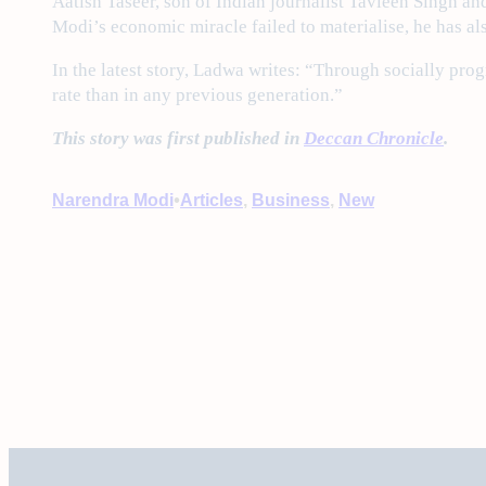
Aatish Taseer, son of Indian journalist Tavleen Singh an
Modi’s economic miracle failed to materialise, he has al
In the latest story, Ladwa writes: “Through socially prog
rate than in any previous generation.”
This story was first published in
Deccan Chronicle
.
•
Narendra Modi
Articles
, 
Business
, 
New