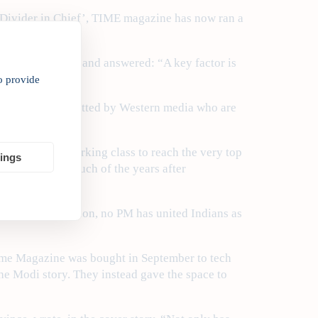
‘Divider in Chief’, TIME magazine has now ran a
els of support?” and answered: “A key factor is
o provide
 purposefully omitted by Western media who are
unger of the working class to reach the very top
tings
 led India for much of the years after
he mammoth election, no PM has united Indians as
Time Magazine was bought in September to tech
the Modi story. They instead gave the space to