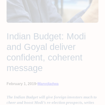
Indian Budget: Modi
and Goyal deliver
confident, coherent
message
•
February 1, 2019
Manojladwa
The Indian Budget will give foreign investors much to
cheer and boost Modi’s re-election prospects, writes