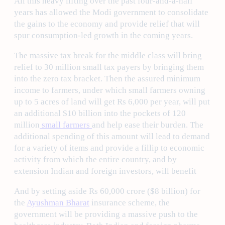
All this heavy lifting over the past four-and-a-half
years has allowed the Modi government to consolidate
the gains to the economy and provide relief that will
spur consumption-led growth in the coming years.
The massive tax break for the middle class will bring
relief to 30 million small tax payers by bringing them
into the zero tax bracket. Then the assured minimum
income to farmers, under which small farmers owning
up to 5 acres of land will get Rs 6,000 per year, will put
an additional $10 billion into the pockets of 120
million
small farmers
and help ease their burden. The
additional spending of this amount will lead to demand
for a variety of items and provide a fillip to economic
activity from which the entire country, and by
extension Indian and foreign investors, will benefit
And by setting aside Rs 60,000 crore ($8 billion) for
the
Ayushman Bharat
insurance scheme, the
government will be providing a massive push to the