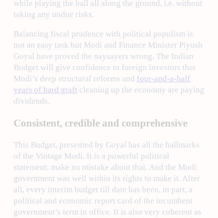
while playing the ball all along the ground, i.e. without
taking any undue risks.
Balancing fiscal prudence with political populism is
not an easy task but Modi and Finance Minister Piyush
Goyal have proved the naysayers wrong. The Indian
Budget will give confidence to foreign investors that
Modi’s deep structural reforms and
four-and-a-half
years of hard graft
cleaning up the economy are paying
dividends.
Consistent, credible and comprehensive
This Budget, presented by Goyal has all the hallmarks
of the Vintage Modi. It is a powerful political
statement; make no mistake about that. And the Modi
government was well within its rights to make it. After
all, every interim budget till date has been, in part, a
political and economic report card of the incumbent
government’s term in office. It is also very coherent as