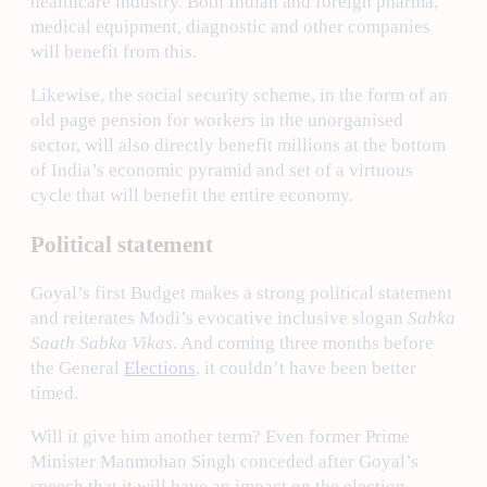
healthcare industry. Both Indian and foreign pharma,
medical equipment, diagnostic and other companies
will benefit from this.
Likewise, the social security scheme, in the form of an
old page pension for workers in the unorganised
sector, will also directly benefit millions at the bottom
of India’s economic pyramid and set of a virtuous
cycle that will benefit the entire economy.
Political statement
Goyal’s first Budget makes a strong political statement
and reiterates Modi’s evocative inclusive slogan
Sabka
Saath Sabka Vikas
. And coming three months before
the General
Elections
, it couldn’t have been better
timed.
Will it give him another term? Even former Prime
Minister Manmohan Singh conceded after Goyal’s
speech that it will have an impact on the election.