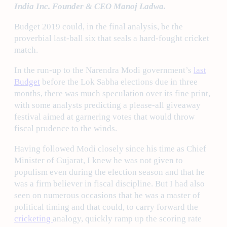
India Inc. Founder & CEO Manoj Ladwa.
Budget 2019 could, in the final analysis, be the
proverbial last-ball six that seals a hard-fought cricket
match.
In the run-up to the Narendra Modi government’s
last
Budget
before the Lok Sabha elections due in three
months, there was much speculation over its fine print,
with some analysts predicting a please-all giveaway
festival aimed at garnering votes that would throw
fiscal prudence to the winds.
Having followed Modi closely since his time as Chief
Minister of Gujarat, I knew he was not given to
populism even during the election season and that he
was a firm believer in fiscal discipline. But I had also
seen on numerous occasions that he was a master of
political timing and that could, to carry forward the
cricketing
analogy, quickly ramp up the scoring rate