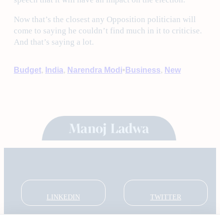
Now that’s the closest any Opposition politician will
come to saying he couldn’t find much in it to criticise.
And that’s saying a lot.
•
Budget
, 
India
, 
Narendra Modi
Business
, 
New
LINKEDIN
TWITTER