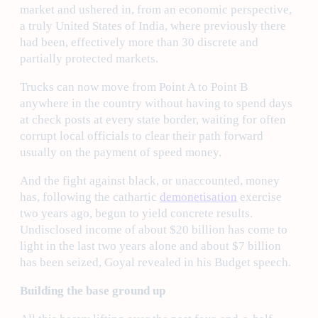
market and ushered in, from an economic perspective,
a truly United States of India, where previously there
had been, effectively more than 30 discrete and
partially protected markets.
Trucks can now move from Point A to Point B
anywhere in the country without having to spend days
at check posts at every state border, waiting for often
corrupt local officials to clear their path forward
usually on the payment of speed money.
And the fight against black, or unaccounted, money
has, following the cathartic
demonetisation
exercise
two years ago, begun to yield concrete results.
Undisclosed income of about $20 billion has come to
light in the last two years alone and about $7 billion
has been seized, Goyal revealed in his Budget speech.
Building the base ground up