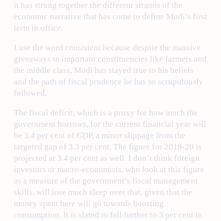
it has strung together the different strands of the
economic narrative that has come to define Modi’s first
term in office.
I use the word consistent because despite the massive
giveaways to important constituencies like farmers and
the middle class, Modi has stayed true to his beliefs
and the path of fiscal prudence he has so scrupulously
followed.
The fiscal deficit, which is a proxy for how much the
government borrows, for the current financial year will
be 3.4 per cent of GDP, a minor slippage from the
targeted gap of 3.3 per cent. The figure for 2019-20 is
projected at 3.4 per cent as well. I don’t think foreign
investors or macro-economists, who look at this figure
as a measure of the government’s fiscal management
skills, will lose much sleep over that, given that the
money spent here will go towards boosting
consumption. It is slated to fall further to 3 per cent in