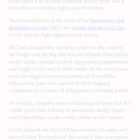
make India a $5 trillion economy in five years and a
$10 trillion economy eight years from then.
That foundation is in the form of the
Insolvency and
Bankruptcy Code
(IBC), the
Goods and Services Tax
(GST) and the fight against black money.
IBC has changed the banking culture in the country.
No longer can the big fish borrow billions from public
sector banks, renege on their repayment commitments
and laugh all the way to their banks. In the recent past,
even the biggest borrowers, many of them dollar
billionaires, have lost control of their flagship
companies on account of delinquent borrowing habits.
As a result, company owners have repaid more than Rs
3 lakh crore ($45 billion) of previously dodgy loans
and helped improve the credit culture in the country.
Goyal pointed out that GST has stitched 29 states and
seven Union Territories of the country into a common