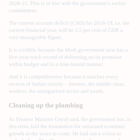
2020-21. This is in line with the government’s earlier
commitment.
The current account deficit (CAD) for 2018-19, i.e. the
current financial year, will be 2.5 per cent of GDP, a
very manageable figure.
It is credible because the Modi government now has a
five-year track record of delivering on its promises
within budget and in a time-bound manner.
And it is comprehensive because it touches every
section of Indian society – farmers, the middle class,
workers, the unorganised sector and youth.
Cleaning up the plumbing
As Finance Minister Goyal said, the government has, in
this term, laid the foundation for sustained economic
growth in the years to come. He laid out a vision to