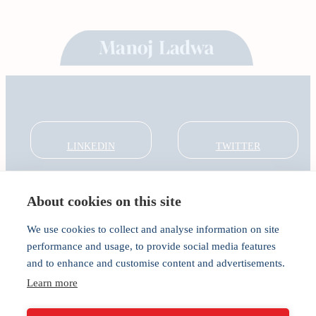
LINKEDIN
TWITTER
About cookies on this site
About
Global Thought Leader
We use cookies to collect and analyse information on site
India Global Forum
performance and usage, to provide social media features
In the Community
and to enhance and customise content and advertisements.
Connect
Learn more
Privacy