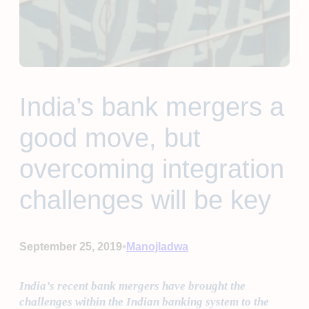
India’s bank mergers a
good move, but
overcoming integration
challenges will be key
•
September 25, 2019
Manojladwa
India’s recent bank mergers have brought the
challenges within the Indian banking system to the