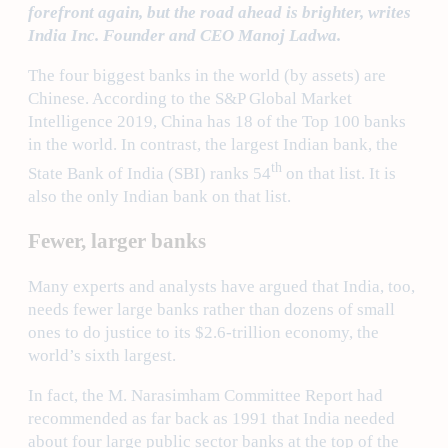
forefront again, but the road ahead is brighter, writes
India Inc. Founder and CEO Manoj Ladwa.
The four biggest banks in the world (by assets) are
Chinese. According to the S&P Global Market
Intelligence 2019, China has 18 of the Top 100 banks
in the world. In contrast, the largest Indian bank, the
th
State Bank of India (SBI) ranks 54
on that list. It is
also the only Indian bank on that list.
Fewer, larger banks
Many experts and analysts have argued that India, too,
needs fewer large banks rather than dozens of small
ones to do justice to its $2.6-trillion economy, the
world’s sixth largest.
In fact, the M. Narasimham Committee Report had
recommended as far back as 1991 that India needed
about four large public sector banks at the top of the