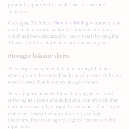
pyramid, supported by a wider base of last-mile
financiers.
On August 30, India’s
Narendra Modi
government took
another step towards banking sector consolidation,
which had been discussed for many years, by merging
10 weak public sector banks into four strong ones.
Stronger balance sheets
The merger is expected to lead to stronger balance
sheets, giving the merged banks much greater ability to
absorb losses than in the pre-merger avatars.
This is important as the Indian banking sector is still
suffering as a result of a delinquent loan problem that
has come down only marginally from more than 10 per
cent when years of window dressing was first
uncovered four years ago to slightly less than double
digits now.