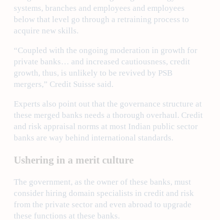
systems, branches and employees and employees
below that level go through a retraining process to
acquire new skills.
“Coupled with the ongoing moderation in growth for
private banks… and increased cautiousness, credit
growth, thus, is unlikely to be revived by PSB
mergers,” Credit Suisse said.
Experts also point out that the governance structure at
these merged banks needs a thorough overhaul. Credit
and risk appraisal norms at most Indian public sector
banks are way behind international standards.
Ushering in a merit culture
The government, as the owner of these banks, must
consider hiring domain specialists in credit and risk
from the private sector and even abroad to upgrade
these functions at these banks.