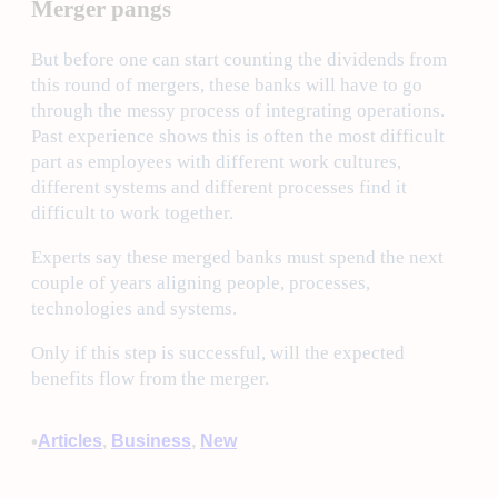
Merger pangs
But before one can start counting the dividends from
this round of mergers, these banks will have to go
through the messy process of integrating operations.
Past experience shows this is often the most difficult
part as employees with different work cultures,
different systems and different processes find it
difficult to work together.
Experts say these merged banks must spend the next
couple of years aligning people, processes,
technologies and systems.
Only if this step is successful, will the expected
benefits flow from the merger.
•
Articles
, 
Business
, 
New