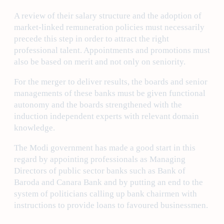
A review of their salary structure and the adoption of
market-linked remuneration policies must necessarily
precede this step in order to attract the right
professional talent. Appointments and promotions must
also be based on merit and not only on seniority.
For the merger to deliver results, the boards and senior
managements of these banks must be given functional
autonomy and the boards strengthened with the
induction independent experts with relevant domain
knowledge.
The Modi government has made a good start in this
regard by appointing professionals as Managing
Directors of public sector banks such as Bank of
Baroda and Canara Bank and by putting an end to the
system of politicians calling up bank chairmen with
instructions to provide loans to favoured businessmen.