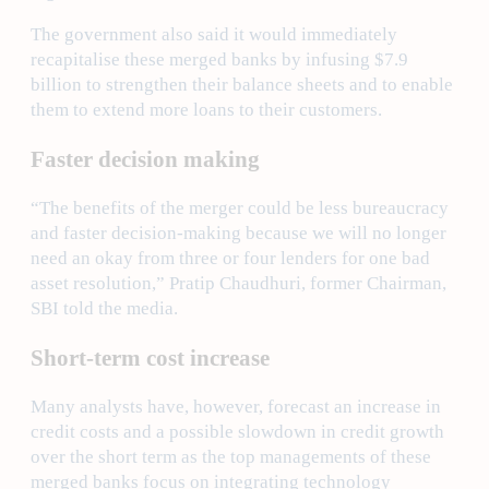
The government also said it would immediately
recapitalise these merged banks by infusing $7.9
billion to strengthen their balance sheets and to enable
them to extend more loans to their customers.
Faster decision making
“The benefits of the merger could be less bureaucracy
and faster decision-making because we will no longer
need an okay from three or four lenders for one bad
asset resolution,” Pratip Chaudhuri, former Chairman,
SBI told the media.
Short-term cost increase
Many analysts have, however, forecast an increase in
credit costs and a possible slowdown in credit growth
over the short term as the top managements of these
merged banks focus on integrating technology