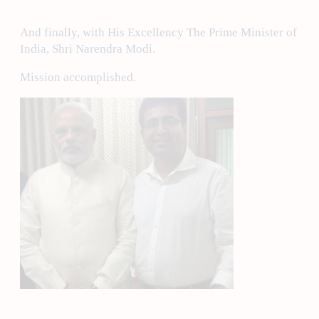
And finally, with His Excellency The Prime Minister of
India, Shri Narendra Modi.
Mission accomplished.