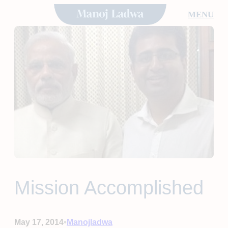
Skip
MENU
to
content
Mission Accomplished
•
May 17, 2014
Manojladwa