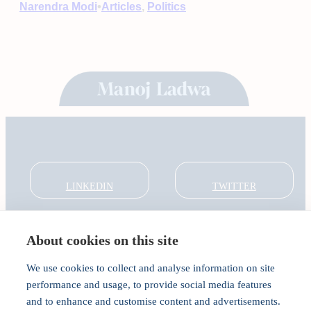
•
Narendra Modi
Articles
, 
Politics
LINKEDIN
TWITTER
About cookies on this site
About
Global Thought Leader
We use cookies to collect and analyse information on site
India Global Forum
performance and usage, to provide social media features
In the Community
and to enhance and customise content and advertisements.
Connect