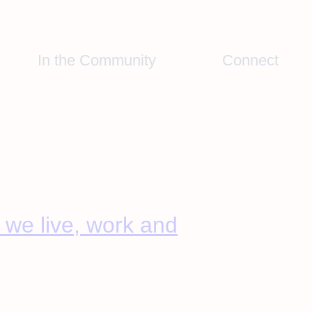
In the Community
Connect
we live, work and