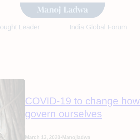
hought Leader
India Global Forum
COVID-19 to change how 
govern ourselves
•
March 13, 2020
Manojladwa