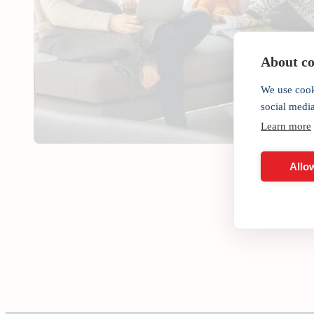
About coo
We use cook
social medi
Learn more
Allow