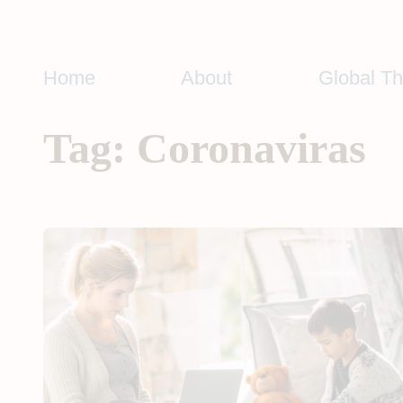
Skip
to
content
Home
About
Global T
Tag:
Coronaviras