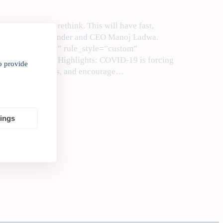
fundamentally rethink. This will have fast,
ites India Inc. Founder and CEO Manoj Ladwa.
lumn_spacing=”” rule_style=”custom”
7d7″ class=”” ]Highlights: COVID-19 is forcing
o provide
 and environments, and encourage…
tings