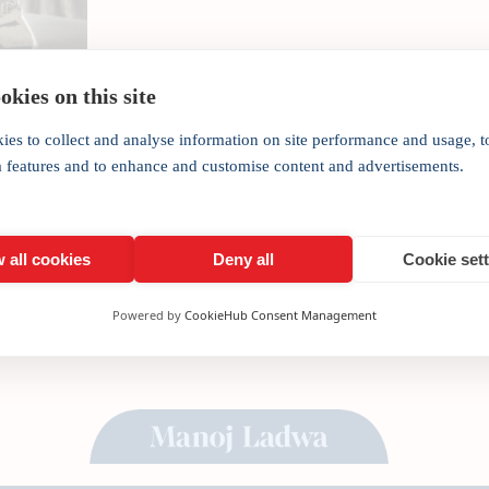
COVID-19 will force businesses and governments to 
drastic and permanent implications for society, wr
kies on this site
[fusion_text columns=”” column_min_width=”” co
rule_size=”” rule_color=”” backgroundcolor=”#d7d
ies to collect and analyse information on site performance and usage, t
companies to fundamentally rethink work patterns
a features and to enhance and customise content and advertisements.
 all cookies
Deny all
Cookie set
Powered by
CookieHub Consent Management