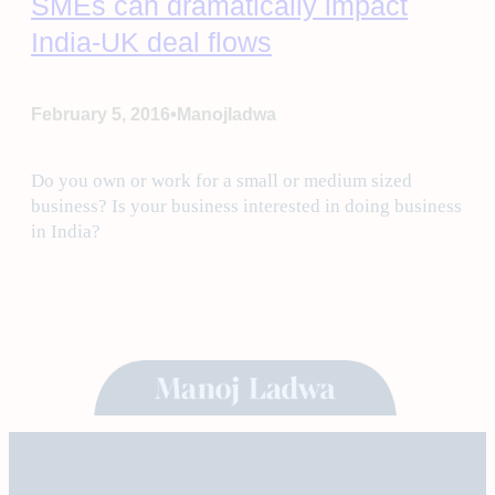
SMEs can dramatically impact
India-UK deal flows
•
February 5, 2016
Manojladwa
Do you own or work for a small or medium sized
business? Is your business interested in doing business
in India?