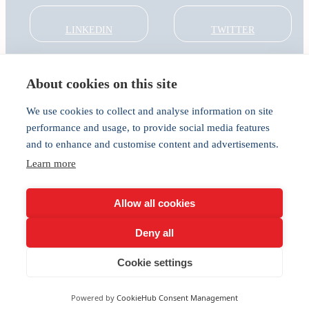
LINKEDIN
TWITTER
About cookies on this site
About
Global Thought Leader
We use cookies to collect and analyse information on site
India Global Forum
performance and usage, to provide social media features
In the Community
and to enhance and customise content and advertisements.
Connect
Learn more
Privacy
Cookies
Allow all cookies
Deny all
Cookie settings
Powered by
CookieHub Consent Management