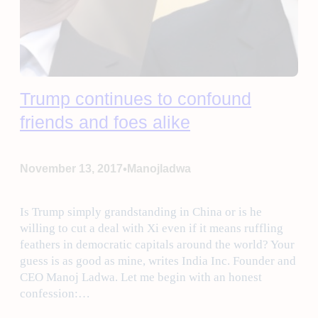
Trump continues to confound
friends and foes alike
•
November 13, 2017
Manojladwa
Is Trump simply grandstanding in China or is he
willing to cut a deal with Xi even if it means ruffling
feathers in democratic capitals around the world? Your
guess is as good as mine, writes India Inc. Founder and
CEO Manoj Ladwa. Let me begin with an honest
confession:…