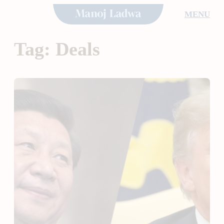
Skip
MENU
to
content
Tag:
Deals