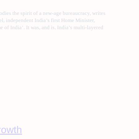
ies the spirit of a new-age bureaucracy, writes
l, independent India’s first Home Minister,
of India’. It was, and is, India’s multi-layered
growth