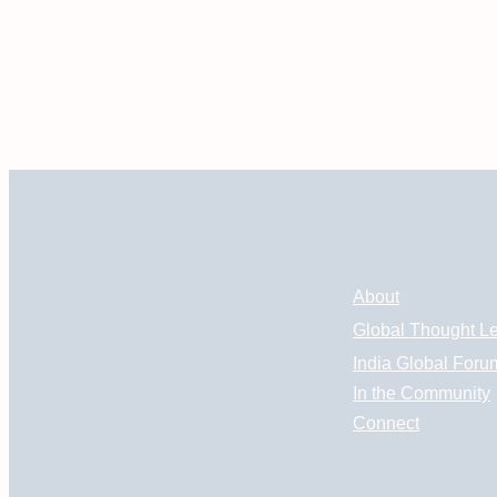
About
Global Thought L
India Global Foru
In the Community
Connect