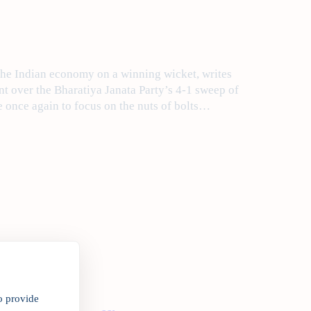
the Indian economy on a winning wicket, writes
t over the Bharatiya Janata Party’s 4-1 sweep of
e once again to focus on the nuts of bolts…
o provide