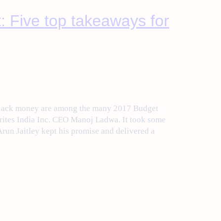
: Five top takeaways for
black money are among the many 2017 Budget
rites India Inc. CEO Manoj Ladwa. It took some
Arun Jaitley kept his promise and delivered a