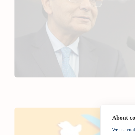
About coo
We use cook