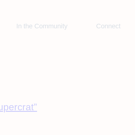
In the Community
Connect
upercrat”