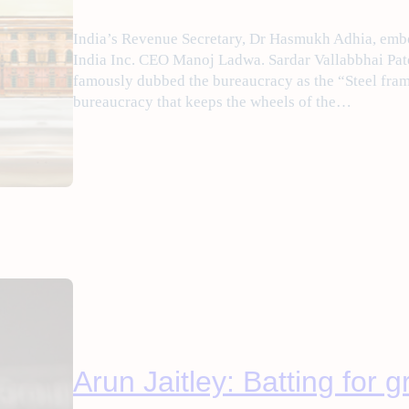
India’s Revenue Secretary, Dr Hasmukh Adhia, embod
India Inc. CEO Manoj Ladwa. Sardar Vallabbhai Pate
famously dubbed the bureaucracy as the “Steel frame 
bureaucracy that keeps the wheels of the…
Arun Jaitley: Batting for 