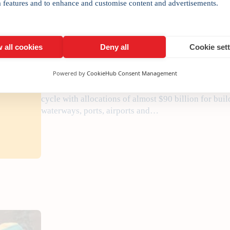
New globalisation paradig
a features and to enhance and customise content and advertisements.
•
February 20, 2017
Manojladwa
 all cookies
Deny all
Cookie set
Powered by
CookieHub Consent Management
Outbound FDI from India will increasingly be drive
aimed at the domestic market. Finance Minister Arun
cycle with allocations of almost $90 billion for buil
waterways, ports, airports and…