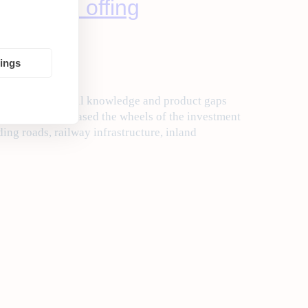
m in the offing
tings
n by a need to fill knowledge and product gaps
 Jaitley has greased the wheels of the investment
ding roads, railway infrastructure, inland