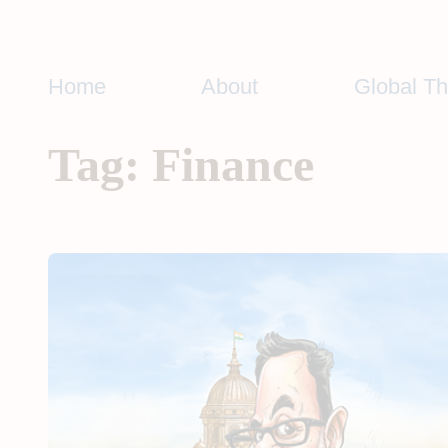
Skip
to
content
Home
About
Global T
Tag:
Finance