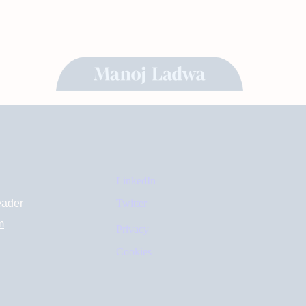
LinkedIn
eader
Twitter
m
Privacy
Cookies