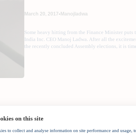
•
March 20, 2017
Manojladwa
Some heavy hitting from the Finance Minister puts 
India Inc. CEO Manoj Ladwa. After all the excitemen
the recently concluded Assembly elections, it is tim
kies on this site
ies to collect and analyse information on site performance and usage, t