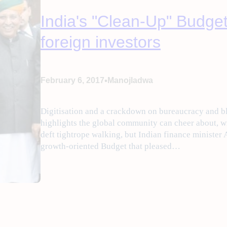
India's "Clean-Up" Budget
foreign investors
•
February 6, 2017
Manojladwa
Digitisation and a crackdown on bureaucracy and 
highlights the global community can cheer about, w
deft tightrope walking, but Indian finance minister 
growth-oriented Budget that pleased…