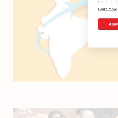
social medi
Learn more
Allow