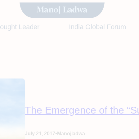
hought Leader
India Global Forum
The Emergence of the “S
•
July 21, 2017
Manojladwa