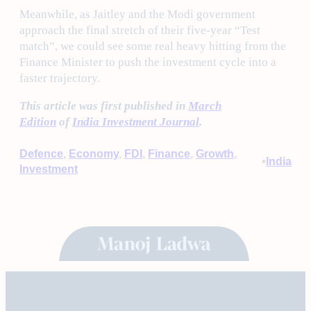
Meanwhile, as Jaitley and the Modi government
approach the final stretch of their five-year “Test
match”, we could see some real heavy hitting from the
Finance Minister to push the investment cycle into a
faster trajectory.
This article was first published in
March
Edition
of
India Investment Journal
.
Defence
, 
Economy
, 
FDI
, 
Finance
, 
Growth
, 
•
India
Investment