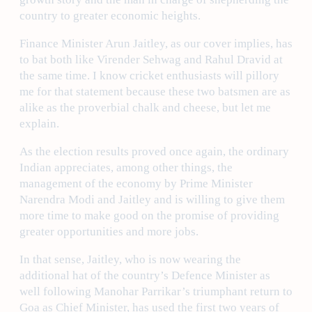
country to greater economic heights.
Finance Minister Arun Jaitley, as our cover implies, has
to bat both like Virender Sehwag and Rahul Dravid at
the same time. I know cricket enthusiasts will pillory
me for that statement because these two batsmen are as
alike as the proverbial chalk and cheese, but let me
explain.
As the election results proved once again, the ordinary
Indian appreciates, among other things, the
management of the economy by Prime Minister
Narendra Modi and Jaitley and is willing to give them
more time to make good on the promise of providing
greater opportunities and more jobs.
In that sense, Jaitley, who is now wearing the
additional hat of the country’s Defence Minister as
well following Manohar Parrikar’s triumphant return to
Goa as Chief Minister, has used the first two years of