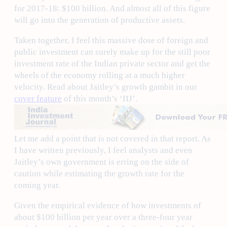
for 2017-18: $100 billion. And almost all of this figure
will go into the generation of productive assets.
Taken together, I feel this massive dose of foreign and
public investment can surely make up for the still poor
investment rate of the Indian private sector and get the
wheels of the economy rolling at a much higher
velocity. Read about Jaitley’s growth gambit in our
cover feature
of this month’s ‘IIJ’.
Let me add a point that is not covered in that report. As
I have written previously, I feel analysts and even
Jaitley’s own government is erring on the side of
caution while estimating the growth rate for the
coming year.
Given the empirical evidence of how investments of
about $100 billion per year over a three-four year