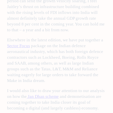
period can send the growth velocity soaring, I feel
Jaitley’s thrust on infrastructure building combined
with the rising levels of FDI inflows into India will
almost definitely take the annual GDP growth rate
beyond 8 per cent in the coming year. You can hold me
to that – a year and a bit from now.
Elsewhere in the latest edition, we have put together a
Sector Focus
package on the Indian defence
aeronautical industry, which has both foreign defence
contractors such as Lockheed, Boeing, Rolls Royce
and SAAB, among others, as well as large Indian
groups such as the Tatas, L&T, M&M and Reliance
waiting eagerly for large orders to take forward the
Make in India dream.
I would also like to draw your attention to our analysis
on how the
Jan Dhan scheme
and demonetisation are
coming together to take India closer its goal of
becoming a digital (and largely cashless) economy.