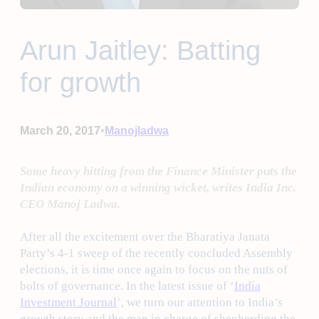
Arun Jaitley: Batting
for growth
•
March 20, 2017
Manojladwa
Some heavy hitting from the Finance Minister puts the
Indian economy on a winning wicket, writes India Inc.
CEO Manoj Ladwa.
After all the excitement over the Bharatiya Janata
Party’s 4-1 sweep of the recently concluded Assembly
elections, it is time once again to focus on the nuts of
bolts of governance. In the latest issue of ‘
India
Investment Journal
’, we turn our attention to India’s
growth story and the man in charge of shepherding the