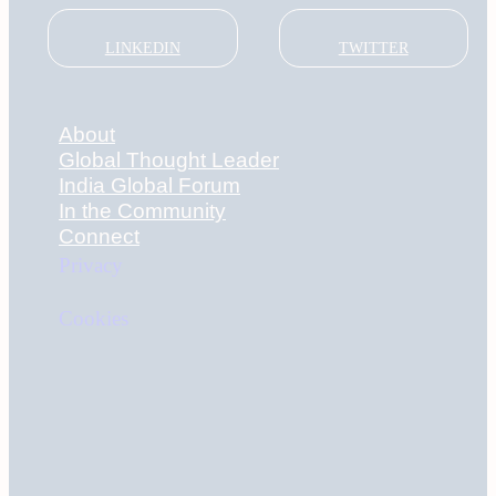
LINKEDIN
TWITTER
About
Global Thought Leader
India Global Forum
In the Community
Connect
Privacy
Cookies