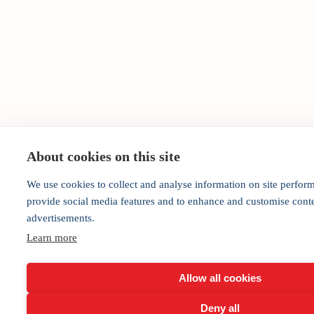
About cookies on this site
We use cookies to collect and analyse information on site perfor
provide social media features and to enhance and customise cont
advertisements.
Learn more
Allow all cookies
Deny all