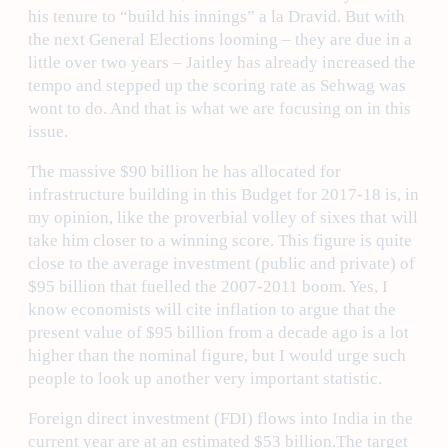
his tenure to “build his innings” a la Dravid. But with
the next General Elections looming – they are due in a
little over two years – Jaitley has already increased the
tempo and stepped up the scoring rate as Sehwag was
wont to do. And that is what we are focusing on in this
issue.
The massive $90 billion he has allocated for
infrastructure building in this Budget for 2017-18 is, in
my opinion, like the proverbial volley of sixes that will
take him closer to a winning score. This figure is quite
close to the average investment (public and private) of
$95 billion that fuelled the 2007-2011 boom. Yes, I
know economists will cite inflation to argue that the
present value of $95 billion from a decade ago is a lot
higher than the nominal figure, but I would urge such
people to look up another very important statistic.
Foreign direct investment (FDI) flows into India in the
current year are at an estimated $53 billion.The target