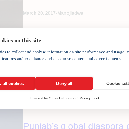
•
March 20, 2017
Manojladwa
Some heavy hitting from the Finance Minister puts 
India Inc. CEO Manoj Ladwa. After all the excitemen
kies on this site
the recently concluded Assembly elections, it is tim
ies to collect and analyse information on site performance and usage, t
a features and to enhance and customise content and advertisements.
 all cookies
Deny all
Cookie set
Powered by
CookieHub Consent Management
Punjab’s global diaspora c