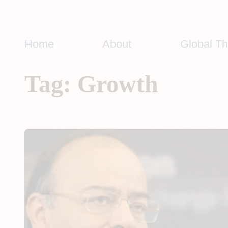
Skip
to
content
Home
About
Global T
Tag:
Growth