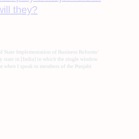
ill they?
f State Implementation of Business Reforms’
y state in [India] in which the single window
But when I speak to members of the Punjabi