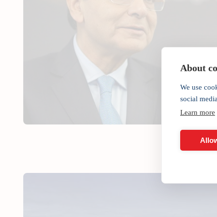
About coo
We use cook
social medi
Learn more
Allow