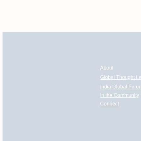
About
Global Thought L
India Global Foru
In the Community
Connect