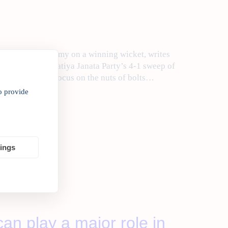
the Indian economy on a winning wicket, writes
t over the Bharatiya Janata Party’s 4-1 sweep of
e once again to focus on the nuts of bolts…
o provide
tings
an play a major role in