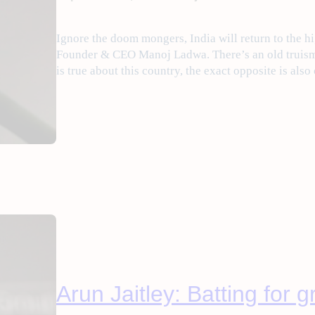
Ignore the doom mongers, India will return to the hi
Founder & CEO Manoj Ladwa. There’s an old truism 
is true about this country, the exact opposite is also
Arun Jaitley: Batting for 