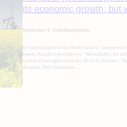
its economic growth; but w
•
September 9, 2016
Manojladwa
by Manoj Ladwa In the World Bank’s ‘Assessment o
report, Punjab is described as: “Remarkably, the onl
system allows application for all of the licenses.” 
diaspora, their impression…