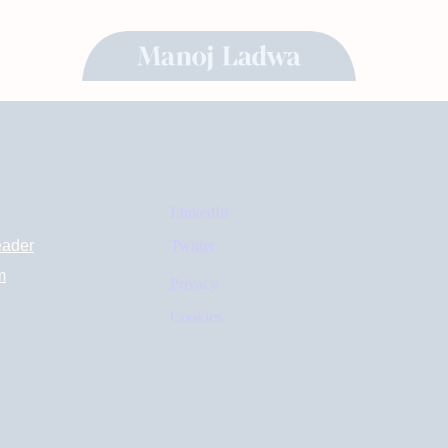
LinkedIn
eader
Twitter
m
Privacy
Cookies