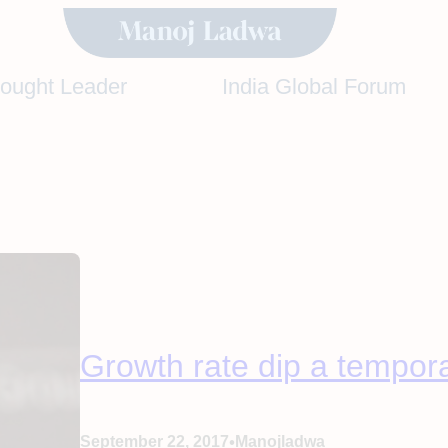
hought Leader
India Global Forum
Growth rate dip a temporar
•
September 22, 2017
Manojladwa