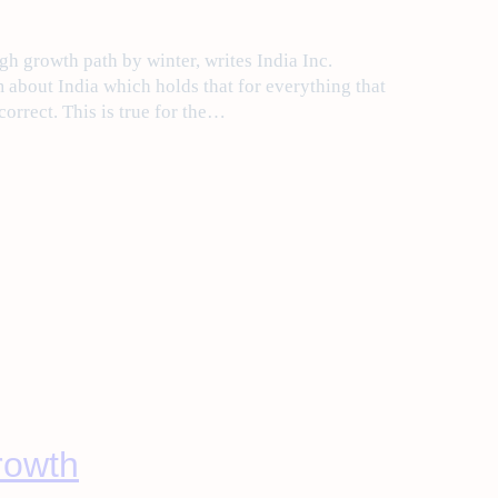
gh growth path by winter, writes India Inc.
about India which holds that for everything that
 correct. This is true for the…
growth