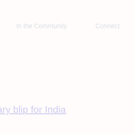
In the Community
Connect
y blip for India