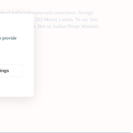
ms of India’s bureaucratic structures, foreign
ia Inc. Founder & CEO Manoj Ladwa. To say that
an understatement. But no Indian Prime Minister
o provide
tings