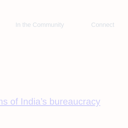
In the Community
Connect
ms of India’s bureaucracy