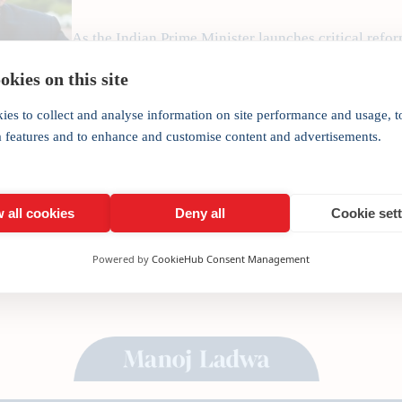
As the Indian Prime Minister launches critical refor
affairs and trade must go hand in hand, writes Ind
kies on this site
India’s bureaucracy is in need of reform would be 
has dared…
ies to collect and analyse information on site performance and usage, t
a features and to enhance and customise content and advertisements.
 all cookies
Deny all
Cookie set
Powered by
CookieHub Consent Management