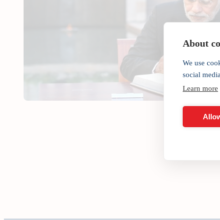
About coo
We use cook
social medi
Learn more
Allow