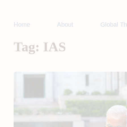
Skip
to
content
Home
About
Global T
Tag:
IAS