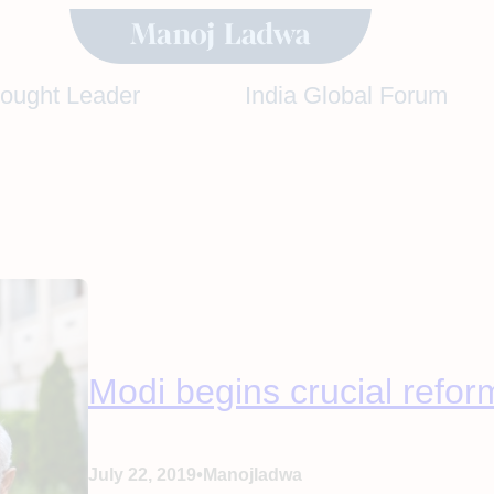
hought Leader
India Global Forum
Modi begins crucial refor
•
July 22, 2019
Manojladwa