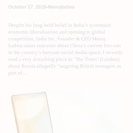
•
October 17, 2018
Manojladwa
Despite his long-held belief in India’s systematic
economic liberalisation and opening to global
competition, India Inc. Founder & CEO Manoj
Ladwa raises concerns about China’s current free-run
in the country’s buoyant social media space. I recently
read a very disturbing piece in ‘The Times’ (London)
about Russia allegedly “targeting British teenagers as
part of…