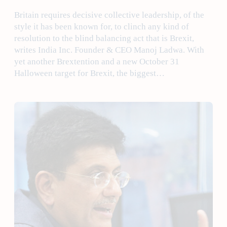
Britain requires decisive collective leadership, of the
style it has been known for, to clinch any kind of
resolution to the blind balancing act that is Brexit,
writes India Inc. Founder & CEO Manoj Ladwa. With
yet another Brextention and a new October 31
Halloween target for Brexit, the biggest…