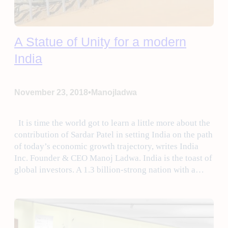
A Statue of Unity for a modern
India
•
November 23, 2018
Manojladwa
It is time the world got to learn a little more about the
contribution of Sardar Patel in setting India on the path
of today’s economic growth trajectory, writes India
Inc. Founder & CEO Manoj Ladwa. India is the toast of
global investors. A 1.3 billion-strong nation with a…