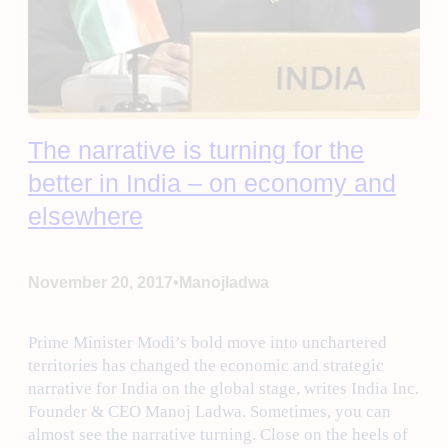
The narrative is turning for the
better in India – on economy and
elsewhere
•
November 20, 2017
Manojladwa
Prime Minister Modi’s bold move into unchartered
territories has changed the economic and strategic
narrative for India on the global stage, writes India Inc.
Founder & CEO Manoj Ladwa. Sometimes, you can
almost see the narrative turning. Close on the heels of