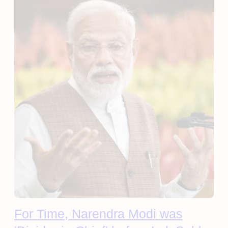
For Time, Narendra Modi was