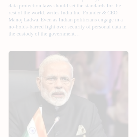
data protection laws should set the standards for the
rest of the world, writes India Inc. Founder & CEO
Manoj Ladwa. Even as Indian politicians engage in a
no-holds-barred fight over security of personal data in
the custody of the government…