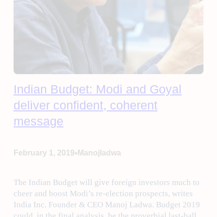
Indian Budget: Modi and Goyal
deliver confident, coherent
message
•
February 1, 2019
Manojladwa
The Indian Budget will give foreign investors much to
cheer and boost Modi’s re-election prospects, writes
India Inc. Founder & CEO Manoj Ladwa. Budget 2019
could, in the final analysis, be the proverbial last-ball