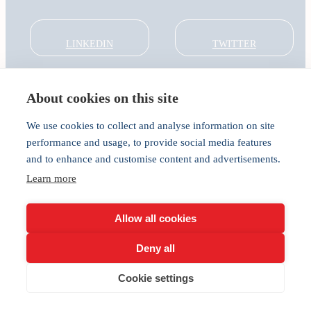
LINKEDIN
TWITTER
About cookies on this site
About
Global Thought Leader
We use cookies to collect and analyse information on site
India Global Forum
performance and usage, to provide social media features
In the Community
and to enhance and customise content and advertisements.
Connect
Learn more
Privacy
Cookies
Allow all cookies
Deny all
Cookie settings