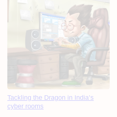
Tackling the Dragon in India’s
cyber rooms