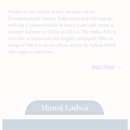
Whatever the Indian team’s fortunes in the
Commonwealth Games, India must actively engage
with the Commonwealth to boost trade and create a
counter-balance to China in Africa. The India-Africa
corridor is important and largely untapped. Time to
imagine! Here is an excellent article by Ashok Malik
who urges a takeover…
Next Page
→