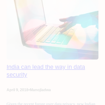
India can lead the way in data
security
•
April 9, 2018
Manojladwa
Given the recent furore over data privacy, new Indian