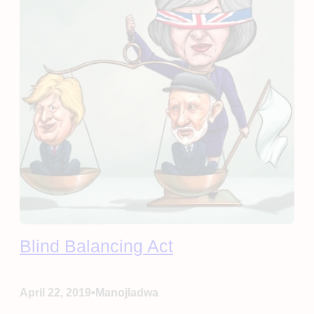
Blind Balancing Act
•
April 22, 2019
Manojladwa