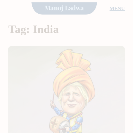
Skip
MENU
to
content
Tag:
India