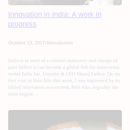
Innovation in India: A work in
progress
•
October 13, 2017
Manojladwa
India is in need of a cultural makeover and change of
pace before it can become a global hub for innovation,
writes India Inc. Founder & CEO Manoj Ladwa. On my
first visit to Palo Alto this week, I was impressed by its
fabled innovation eco-system. Palo Alto, arguably the
main engine…