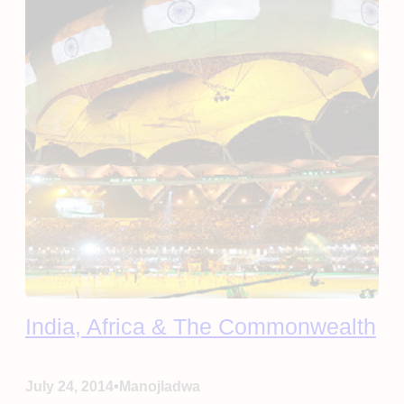
India, Africa & The Commonwealth
•
July 24, 2014
Manojladwa