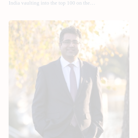
India vaulting into the top 100 on the…