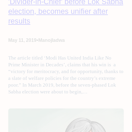
'Divider-in-Chief' before Lok Sabha
election, becomes unifier after
results
•
May 11, 2019
Manojladwa
The article titled ‘Modi Has United India Like No
Prime Minister in Decades’, claims that his win is a
“victory for meritocracy, and for opportunity, thanks to
a slate of welfare policies for the country’s extreme
poor.” In March 2019, before the seven-phased Lok
Sabha election were about to begin,…