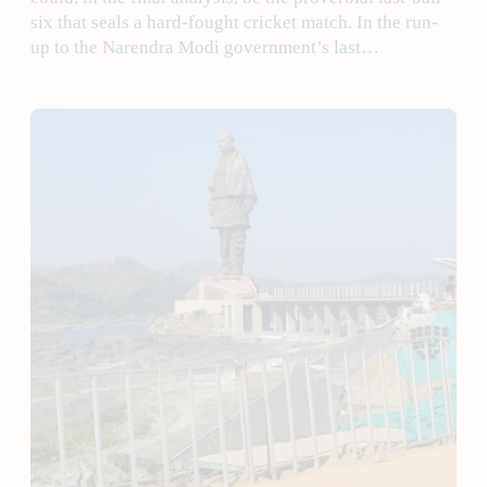
six that seals a hard-fought cricket match. In the run-
up to the Narendra Modi government’s last…