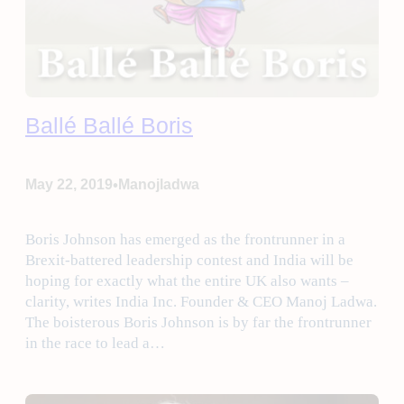
Ballé Ballé Boris
•
May 22, 2019
Manojladwa
Boris Johnson has emerged as the frontrunner in a
Brexit-battered leadership contest and India will be
hoping for exactly what the entire UK also wants –
clarity, writes India Inc. Founder & CEO Manoj Ladwa.
The boisterous Boris Johnson is by far the frontrunner
in the race to lead a…