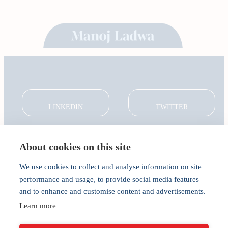
LINKEDIN
TWITTER
About cookies on this site
About
Global Thought Leader
We use cookies to collect and analyse information on site
India Global Forum
performance and usage, to provide social media features
In the Community
and to enhance and customise content and advertisements.
Connect
Privacy
Learn more