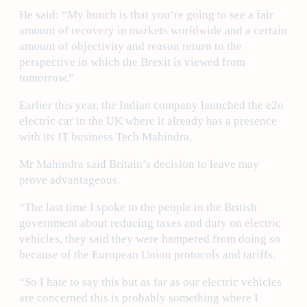
He said: “My hunch is that you’re going to see a fair
amount of recovery in markets worldwide and a certain
amount of objectivity and reason return to the
perspective in which the Brexit is viewed from
tomorrow.”
Earlier this year, the Indian company launched the e2o
electric car in the UK where it already has a presence
with its IT business Tech Mahindra.
Mr Mahindra said Britain’s decision to leave may
prove advantageous.
“The last time I spoke to the people in the British
government about reducing taxes and duty on electric
vehicles, they said they were hampered from doing so
because of the European Union protocols and tariffs.
“So I hate to say this but as far as our electric vehicles
are concerned this is probably something where I