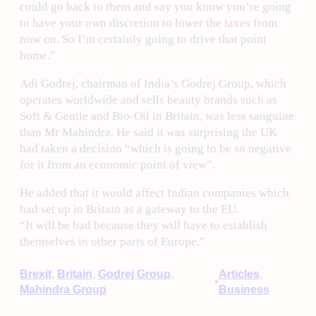
could go back to them and say you know you’re going
to have your own discretion to lower the taxes from
now on. So I’m certainly going to drive that point
home.”
Adi Godrej, chairman of India’s Godrej Group, which
operates worldwide and sells beauty brands such as
Soft & Gentle and Bio-Oil in Britain, was less sanguine
than Mr Mahindra. He said it was surprising the UK
had taken a decision “which is going to be so negative
for it from an economic point of view”.
He added that it would affect Indian companies which
had set up in Britain as a gateway to the EU.
“It will be bad because they will have to establish
themselves in other parts of Europe.”
Brexit
, 
Britain
, 
Godrej Group
, 
Articles
, 
•
Mahindra Group
Business