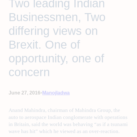
Two leading Indian
Businessmen, Two
differing views on
Brexit. One of
opportunity, one of
concern
•
June 27, 2016
Manojladwa
Anand Mahindra, chairman of Mahindra Group, the
auto to aerospace Indian conglomerate with operations
in Britain, said the world was behaving “as if a tsunami
wave has hit” which he viewed as an over-reaction.