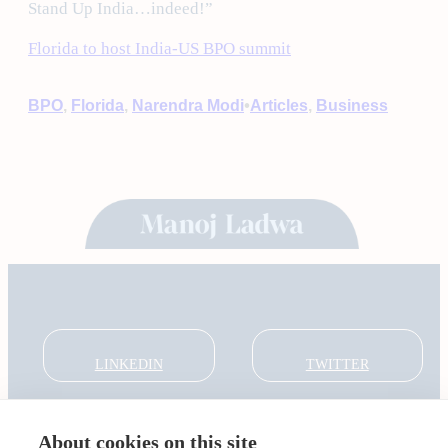
Stand Up India…indeed!”
Florida to host India-US BPO summit
•
BPO
, 
Florida
, 
Narendra Modi
Articles
, 
Business
LINKEDIN
TWITTER
About cookies on this site
About