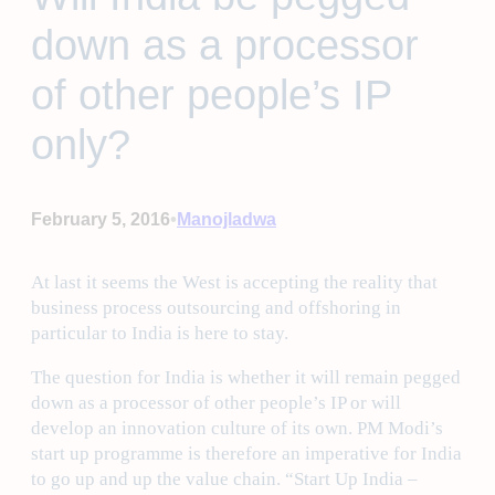
down as a processor
of other people’s IP
only?
•
February 5, 2016
Manojladwa
At last it seems the West is accepting the reality that
business process outsourcing and offshoring in
particular to India is here to stay.
The question for India is whether it will remain pegged
down as a processor of other people’s IP or will
develop an innovation culture of its own. PM Modi’s
start up programme is therefore an imperative for India
to go up and up the value chain. “Start Up India –