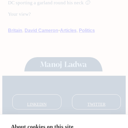
DC sporting a garland round his neck
🙂
Your view?
•
Britain
, 
David Cameron
Articles
, 
Politics
LINKEDIN
TWITTER
About cookies on this site
About