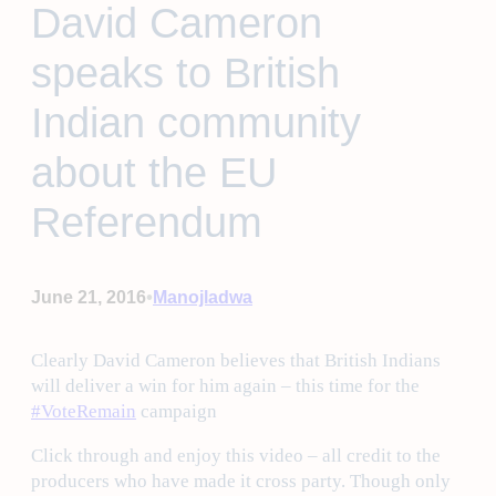
David Cameron
speaks to British
Indian community
about the EU
Referendum
•
June 21, 2016
Manojladwa
Clearly David Cameron believes that British Indians
will deliver a win for him again – this time for the
‪#‎
VoteRemain‬
campaign
Click through and enjoy this video – all credit to the
producers who have made it cross party. Though only