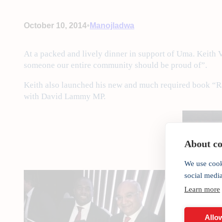
•
October 10, 2014
Manojladwa
At a packed and lively dinner in support of Uma. Keith
someone our entire community should be proud of”.
Keith also launched his new and much required book “Ra
with David Lammy MP.
About coo
We use cook
social medi
Learn more
Allow