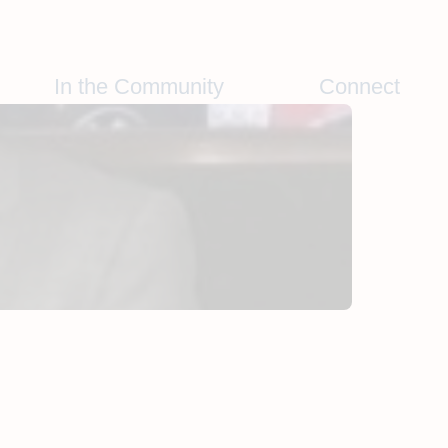
In the Community
Connect