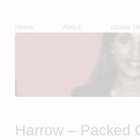
Skip
to
content
Home
About
Global T
Harrow – Packed 