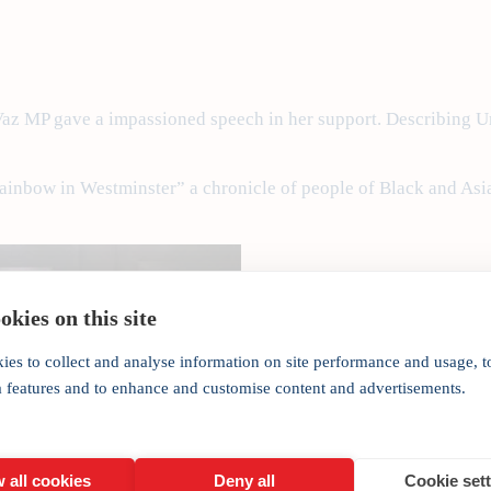
 Vaz MP gave a impassioned speech in her support. Describing U
inbow in Westminster” a chronicle of people of Black and Asian
kies on this site
ies to collect and analyse information on site performance and usage, t
a features and to enhance and customise content and advertisements.
 all cookies
Deny all
Cookie set