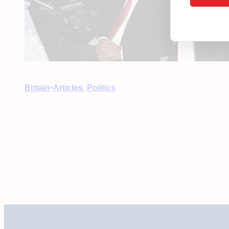
•
Britain
Articles
, 
Politics