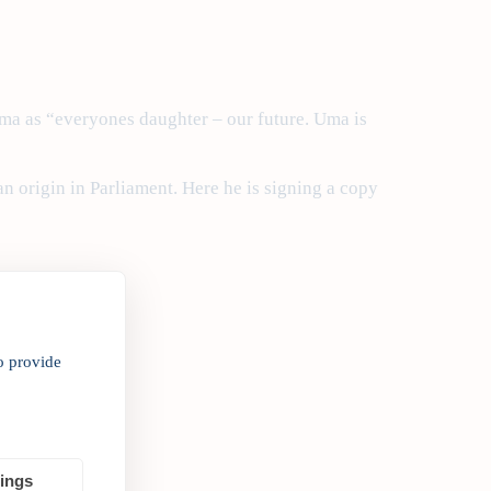
ma as “everyones daughter – our future. Uma is
 origin in Parliament. Here he is signing a copy
o provide
tings