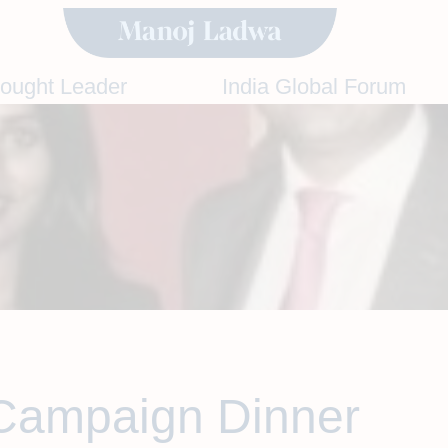
hought Leader
India Global Forum
Campaign Dinner