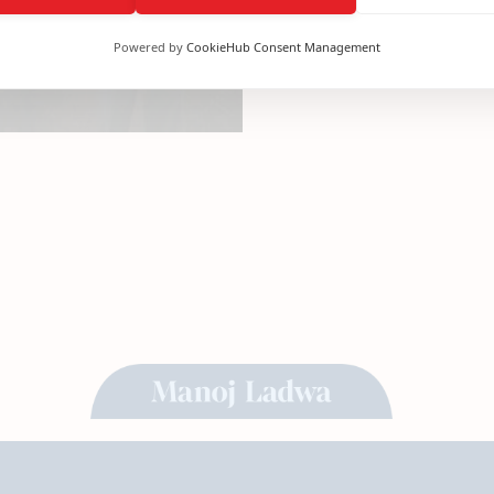
Powered by
CookieHub Consent Management