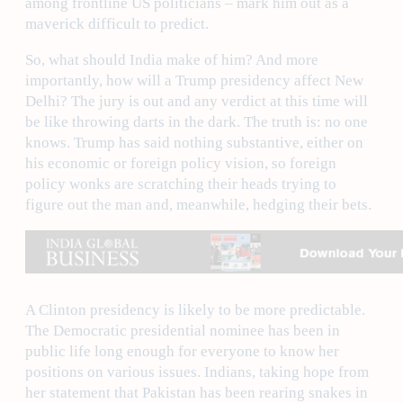
among frontline US politicians – mark him out as a
maverick difficult to predict.
So, what should India make of him? And more
importantly, how will a Trump presidency affect New
Delhi? The jury is out and any verdict at this time will
be like throwing darts in the dark. The truth is: no one
knows. Trump has said nothing substantive, either on
his economic or foreign policy vision, so foreign
policy wonks are scratching their heads trying to
figure out the man and, meanwhile, hedging their bets.
A Clinton presidency is likely to be more predictable.
The Democratic presidential nominee has been in
public life long enough for everyone to know her
positions on various issues. Indians, taking hope from
her statement that Pakistan has been rearing snakes in