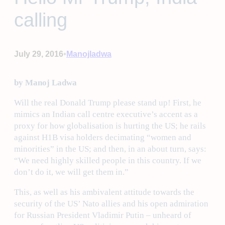
calling
•
July 29, 2016
Manojladwa
by Manoj Ladwa
Will the real Donald Trump please stand up! First, he
mimics an Indian call centre executive’s accent as a
proxy for how globalisation is hurting the US; he rails
against H1B visa holders decimating “women and
minorities” in the US; and then, in an about turn, says:
“We need highly skilled people in this country. If we
don’t do it, we will get them in.”
This, as well as his ambivalent attitude towards the
security of the US’ Nato allies and his open admiration
for Russian President Vladimir Putin – unheard of