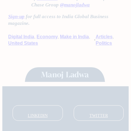
Chase Group
@manojladwa
Sign-up
for full access to India Global Business
magazine.
Digital India
, 
Economy
, 
Make in India
, 
Articles
, 
•
United States
Politics
LINKEDIN
TWITTER