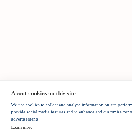
About cookies on this site
We use cookies to collect and analyse information on site perfor
provide social media features and to enhance and customise cont
advertisements.
Learn more