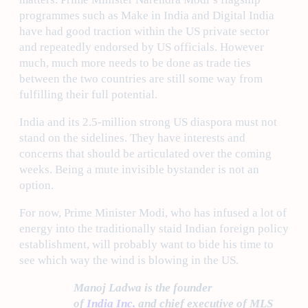
programmes such as Make in India and Digital India
have had good traction within the US private sector
and repeatedly endorsed by US officials. However
much, much more needs to be done as trade ties
between the two countries are still some way from
fulfilling their full potential.
India and its 2.5-million strong US diaspora must not
stand on the sidelines. They have interests and
concerns that should be articulated over the coming
weeks. Being a mute invisible bystander is not an
option.
For now, Prime Minister Modi, who has infused a lot of
energy into the traditionally staid Indian foreign policy
establishment, will probably want to bide his time to
see which way the wind is blowing in the US.
Manoj Ladwa is the founder
of
India Inc.
and chief executive of MLS