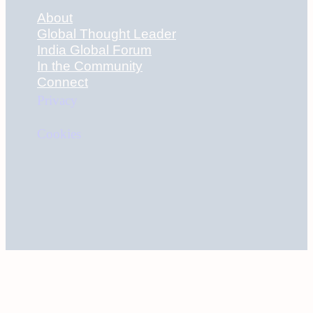
About
Global Thought Leader
India Global Forum
In the Community
Connect
Privacy
Cookies