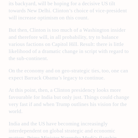
its backyard, will be hoping for a decisive US tilt
towards New Delhi. Clinton’s choice of vice-president
will increase optimism on this count.
But then, Clinton is too much of a Washington insider
and therefore will, in all probability, try to balance
various factions on Capitol Hill. Result: there is little
likelihood of a dramatic change in script with regard to
the sub-continent.
On the economy and on geo-strategic ties, too, one can
expect Barrack Obama’s legacy to continue.
At this point, then, a Clinton presidency looks more
favourable for India but only just. Things could change
very fast if and when Trump outlines his vision for the
world.
India and the US have becoming increasingly
interdependent on global strategic and economic
matters. Prime Minister Narendra Modi’s flagship