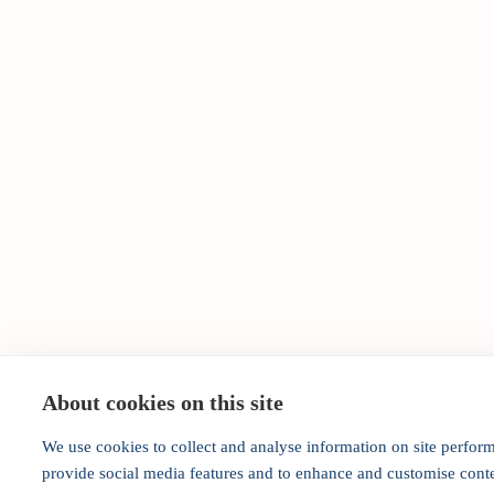
About cookies on this site
We use cookies to collect and analyse information on site perfor
provide social media features and to enhance and customise cont