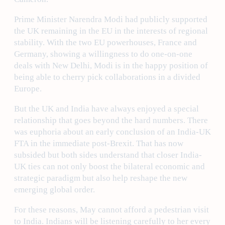
Prime Minister Narendra Modi had publicly supported
the UK remaining in the EU in the interests of regional
stability. With the two EU powerhouses, France and
Germany, showing a willingness to do one-on-one
deals with New Delhi, Modi is in the happy position of
being able to cherry pick collaborations in a divided
Europe.
But the UK and India have always enjoyed a special
relationship that goes beyond the hard numbers. There
was euphoria about an early conclusion of an India-UK
FTA in the immediate post-Brexit. That has now
subsided but both sides understand that closer India-
UK ties can not only boost the bilateral economic and
strategic paradigm but also help reshape the new
emerging global order.
For these reasons, May cannot afford a pedestrian visit
to India. Indians will be listening carefully to her every