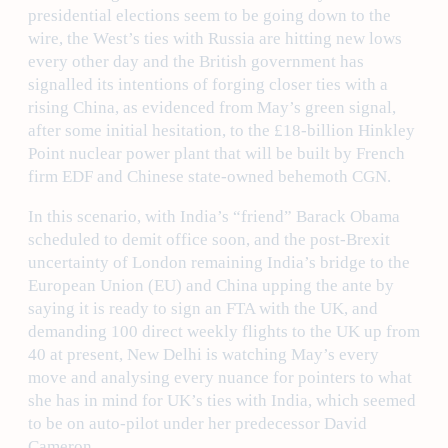
presidential elections seem to be going down to the
wire, the West’s ties with Russia are hitting new lows
every other day and the British government has
signalled its intentions of forging closer ties with a
rising China, as evidenced from May’s green signal,
after some initial hesitation, to the £18-billion Hinkley
Point nuclear power plant that will be built by French
firm EDF and Chinese state-owned behemoth CGN.
In this scenario, with India’s “friend” Barack Obama
scheduled to demit office soon, and the post-Brexit
uncertainty of London remaining India’s bridge to the
European Union (EU) and China upping the ante by
saying it is ready to sign an FTA with the UK, and
demanding 100 direct weekly flights to the UK up from
40 at present, New Delhi is watching May’s every
move and analysing every nuance for pointers to what
she has in mind for UK’s ties with India, which seemed
to be on auto-pilot under her predecessor David
Cameron.