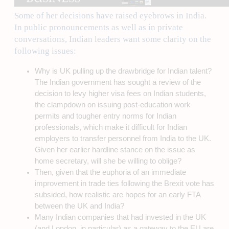
Some of her decisions have raised eyebrows in India.
In public pronouncements as well as in private
conversations, Indian leaders want some clarity on the
following issues:
Why is UK pulling up the drawbridge for Indian talent?
The Indian government has sought a review of the
decision to levy higher visa fees on Indian students,
the clampdown on issuing post-education work
permits and tougher entry norms for Indian
professionals, which make it difficult for Indian
employers to transfer personnel from India to the UK.
Given her earlier hardline stance on the issue as
home secretary, will she be willing to oblige?
Then, given that the euphoria of an immediate
improvement in trade ties following the Brexit vote has
subsided, how realistic are hopes for an early FTA
between the UK and India?
Many Indian companies that had invested in the UK
(and London, in particular) as a gateway to the EU are