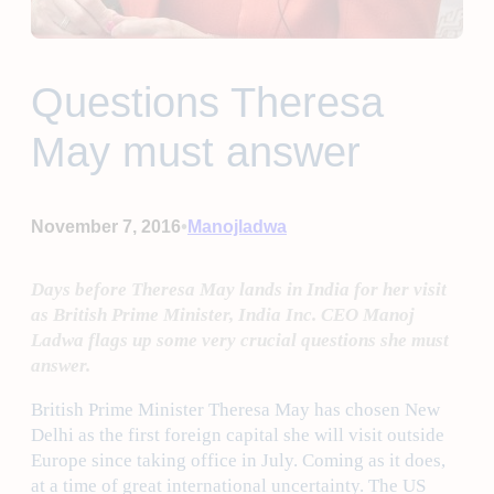
Questions Theresa
May must answer
•
November 7, 2016
Manojladwa
Days before Theresa May lands in India for her visit
as British Prime Minister, India Inc. CEO Manoj
Ladwa flags up some very crucial questions she must
answer.
British Prime Minister Theresa May has chosen New
Delhi as the first foreign capital she will visit outside
Europe since taking office in July. Coming as it does,
at a time of great international uncertainty. The US