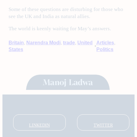
Some of these questions are disturbing for those who
see the UK and India as natural allies.
The world is keenly waiting for May’s answers.
Britain
, 
Narendra Modi
, 
trade
, 
United
Articles
, 
•
States
Politics
LINKEDIN
TWITTER