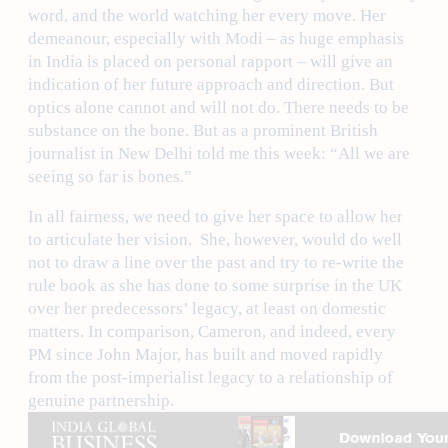
word, and the world watching her every move. Her
demeanour, especially with Modi – as huge emphasis
in India is placed on personal rapport – will give an
indication of her future approach and direction. But
optics alone cannot and will not do. There needs to be
substance on the bone. But as a prominent British
journalist in New Delhi told me this week: “All we are
seeing so far is bones.”
In all fairness, we need to give her space to allow her
to articulate her vision. She, however, would do well
not to draw a line over the past and try to re-write the
rule book as she has done to some surprise in the UK
over her predecessors’ legacy, at least on domestic
matters. In comparison, Cameron, and indeed, every
PM since John Major, has built and moved rapidly
from the post-imperialist legacy to a relationship of
genuine partnership.