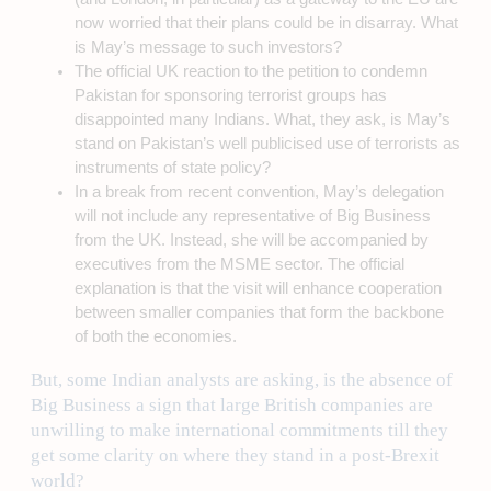
now worried that their plans could be in disarray. What
is May’s message to such investors?
The official UK reaction to the petition to condemn
Pakistan for sponsoring terrorist groups has
disappointed many Indians. What, they ask, is May’s
stand on Pakistan’s well publicised use of terrorists as
instruments of state policy?
In a break from recent convention, May’s delegation
will not include any representative of Big Business
from the UK. Instead, she will be accompanied by
executives from the MSME sector. The official
explanation is that the visit will enhance cooperation
between smaller companies that form the backbone
of both the economies.
But, some Indian analysts are asking, is the absence of
Big Business a sign that large British companies are
unwilling to make international commitments till they
get some clarity on where they stand in a post-Brexit
world?