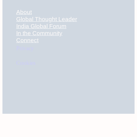
About
Global Thought Leader
India Global Forum
In the Community
Connect
Privacy
Cookies