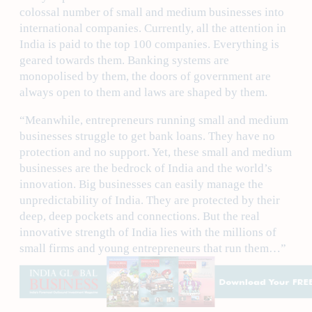
colossal number of small and medium businesses into
international companies. Currently, all the attention in
India is paid to the top 100 companies. Everything is
geared towards them. Banking systems are
monopolised by them, the doors of government are
always open to them and laws are shaped by them.
“Meanwhile, entrepreneurs running small and medium
businesses struggle to get bank loans. They have no
protection and no support. Yet, these small and medium
businesses are the bedrock of India and the world’s
innovation. Big businesses can easily manage the
unpredictability of India. They are protected by their
deep, deep pockets and connections. But the real
innovative strength of India lies with the millions of
small firms and young entrepreneurs that run them…”