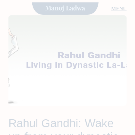
Skip
MENU
to
content
Rahul Gandhi: Wake