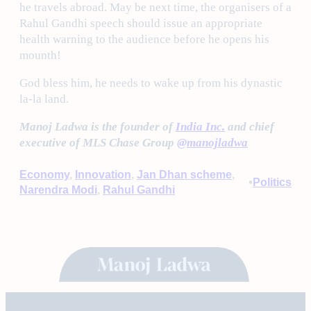
he travels abroad. May be next time, the organisers of a
Rahul Gandhi speech should issue an appropriate
health warning to the audience before he opens his
mounth!
God bless him, he needs to wake up from his dynastic
la-la land.
Manoj Ladwa is the founder of
India Inc.
and chief
executive of MLS Chase Group
@manojladwa
Economy
, 
Innovation
, 
Jan Dhan scheme
, 
•
Politics
Narendra Modi
, 
Rahul Gandhi