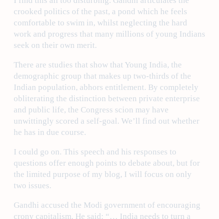
I find this all too disturbing. Gandhi articulates the
crooked politics of the past, a pond which he feels
comfortable to swim in, whilst neglecting the hard
work and progress that many millions of young Indians
seek on their own merit.
There are studies that show that Young India, the
demographic group that makes up two-thirds of the
Indian population, abhors entitlement. By completely
obliterating the distinction between private enterprise
and public life, the Congress scion may have
unwittingly scored a self-goal. We’ll find out whether
he has in due course.
I could go on. This speech and his responses to
questions offer enough points to debate about, but for
the limited purpose of my blog, I will focus on only
two issues.
Gandhi accused the Modi government of encouraging
crony capitalism. He said: “… India needs to turn a