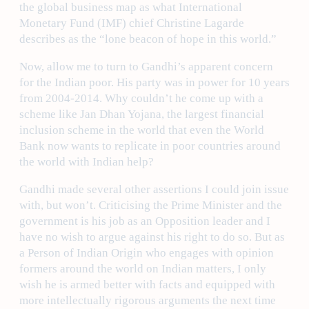
the global business map as what International
Monetary Fund (IMF) chief Christine Lagarde
describes as the “lone beacon of hope in this world.”
Now, allow me to turn to Gandhi’s apparent concern
for the Indian poor. His party was in power for 10 years
from 2004-2014. Why couldn’t he come up with a
scheme like Jan Dhan Yojana, the largest financial
inclusion scheme in the world that even the World
Bank now wants to replicate in poor countries around
the world with Indian help?
Gandhi made several other assertions I could join issue
with, but won’t. Criticising the Prime Minister and the
government is his job as an Opposition leader and I
have no wish to argue against his right to do so. But as
a Person of Indian Origin who engages with opinion
formers around the world on Indian matters, I only
wish he is armed better with facts and equipped with
more intellectually rigorous arguments the next time