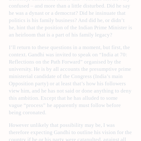
confused – and more than a little disturbed. Did he say
he was a dynast or a democrat? Did he insinuate that
politics is his family business? And did he, or didn’t
he, hint that the position of the Indian Prime Minister is
an heirloom that is a part of his family legacy?
I’ll return to these questions in a moment, but first, the
context. Gandhi was invited to speak on “India at 70:
Reflections on the Path Forward” organised by the
university. He is by all accounts the presumptive prime
ministerial candidate of the Congress (India’s main
Opposition party) or at least that’s how his followers
view him, and he has not said or done anything to deny
this ambition. Except that he has alluded to some
vague “process” he apparently must follow before
being coronated.
However unlikely that possibility may be, I was
therefore expecting Gandhi to outline his vision for the
country if he or his party were catapulted, against all