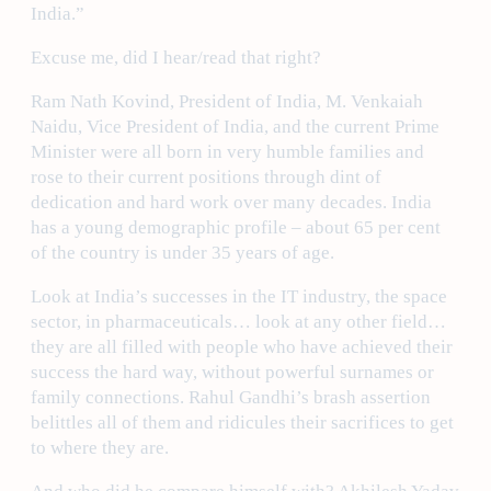
India.”
Excuse me, did I hear/read that right?
Ram Nath Kovind, President of India, M. Venkaiah
Naidu, Vice President of India, and the current Prime
Minister were all born in very humble families and
rose to their current positions through dint of
dedication and hard work over many decades. India
has a young demographic profile – about 65 per cent
of the country is under 35 years of age.
Look at India’s successes in the IT industry, the space
sector, in pharmaceuticals… look at any other field…
they are all filled with people who have achieved their
success the hard way, without powerful surnames or
family connections. Rahul Gandhi’s brash assertion
belittles all of them and ridicules their sacrifices to get
to where they are.