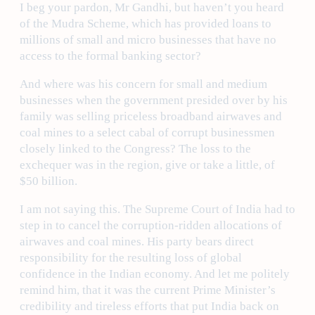
I beg your pardon, Mr Gandhi, but haven’t you heard
of the Mudra Scheme, which has provided loans to
millions of small and micro businesses that have no
access to the formal banking sector?
And where was his concern for small and medium
businesses when the government presided over by his
family was selling priceless broadband airwaves and
coal mines to a select cabal of corrupt businessmen
closely linked to the Congress? The loss to the
exchequer was in the region, give or take a little, of
$50 billion.
I am not saying this. The Supreme Court of India had to
step in to cancel the corruption-ridden allocations of
airwaves and coal mines. His party bears direct
responsibility for the resulting loss of global
confidence in the Indian economy. And let me politely
remind him, that it was the current Prime Minister’s
credibility and tireless efforts that put India back on