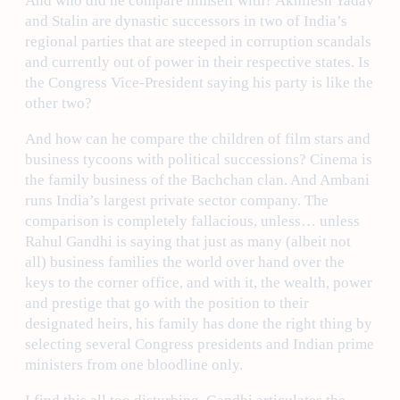
And who did he compare himself with? Akhilesh Yadav
and Stalin are dynastic successors in two of India’s
regional parties that are steeped in corruption scandals
and currently out of power in their respective states. Is
the Congress Vice-President saying his party is like the
other two?
And how can he compare the children of film stars and
business tycoons with political successions? Cinema is
the family business of the Bachchan clan. And Ambani
runs India’s largest private sector company. The
comparison is completely fallacious, unless… unless
Rahul Gandhi is saying that just as many (albeit not
all) business families the world over hand over the
keys to the corner office, and with it, the wealth, power
and prestige that go with the position to their
designated heirs, his family has done the right thing by
selecting several Congress presidents and Indian prime
ministers from one bloodline only.