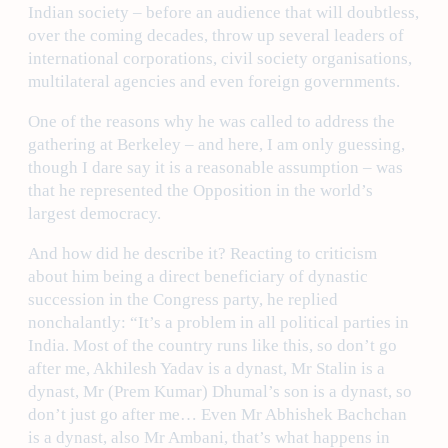
Indian society – before an audience that will doubtless,
over the coming decades, throw up several leaders of
international corporations, civil society organisations,
multilateral agencies and even foreign governments.
One of the reasons why he was called to address the
gathering at Berkeley – and here, I am only guessing,
though I dare say it is a reasonable assumption – was
that he represented the Opposition in the world’s
largest democracy.
And how did he describe it? Reacting to criticism
about him being a direct beneficiary of dynastic
succession in the Congress party, he replied
nonchalantly: “It’s a problem in all political parties in
India. Most of the country runs like this, so don’t go
after me, Akhilesh Yadav is a dynast, Mr Stalin is a
dynast, Mr (Prem Kumar) Dhumal’s son is a dynast, so
don’t just go after me… Even Mr Abhishek Bachchan
is a dynast, also Mr Ambani, that’s what happens in