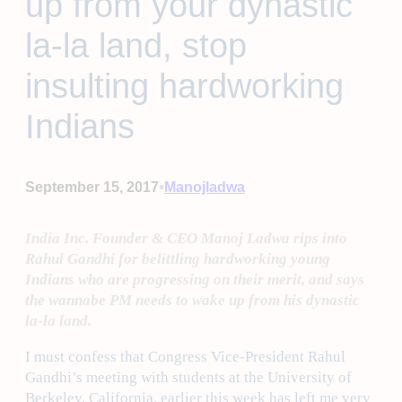
up from your dynastic
la-la land, stop
insulting hardworking
Indians
•
September 15, 2017
Manojladwa
India Inc. Founder & CEO Manoj Ladwa rips into
Rahul Gandhi for belittling hardworking young
Indians who are progressing on their merit, and says
the wannabe PM needs to wake up from his dynastic
la-la land.
I must confess that Congress Vice-President Rahul
Gandhi’s meeting with students at the University of
Berkeley, California, earlier this week has left me very