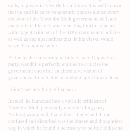
odds, to power in New Delhi in future. It is well known
that he and his party vehemently oppose almost every
decision of the Narendra Modi government, so I, and
many others like me, was expecting him to come up
with cogent criticism of the BJP government’s policies
as well as any alternatives that, in his views, would
serve the country better.
As the leader-in-waiting in India’s main Opposition
party, Gandhi is perfectly entitled to criticise the
government and offer an alternative vision of
governance. In fact, it is incumbent upon him to do so.
I didn’t see anything of that sort.
Instead, he launched into a vitriolic criticism of
Narendra Modi personally and the ruling party.
Nothing wrong with that either – but what left me
confused and disturbed was the brazen and thoughtless
way in which he found it necessary to belittle India and