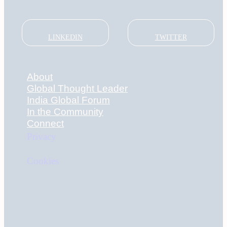
LINKEDIN
TWITTER
About
Global Thought Leader
India Global Forum
In the Community
Connect
Privacy
Cookies