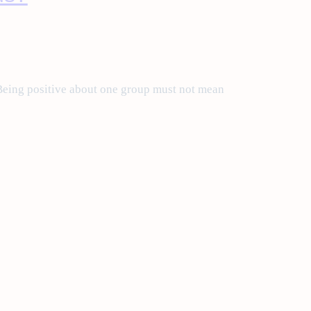
eing positive about one group must not mean