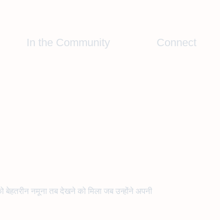
In the Community
Connect
 को बेहतरीन नमूना तब देखने को मिला जब उन्होंने अपनी