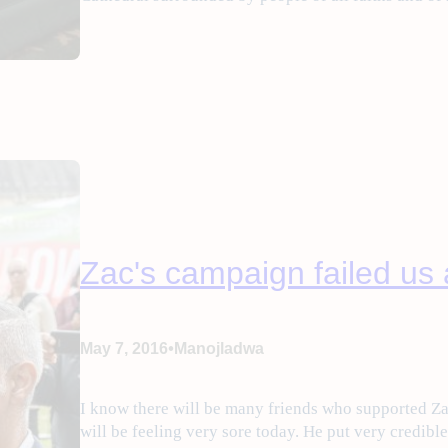
Zac's campaign failed us a
•
May 7, 2016
Manojladwa
I know there will be many friends who supported Za
will be feeling very sore today. He put very credibl