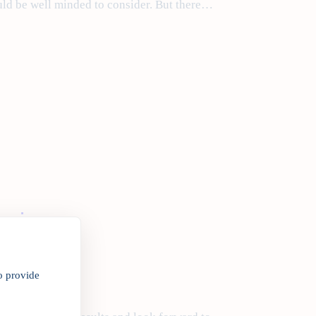
ld be well minded to consider. But there…
egins
o provide