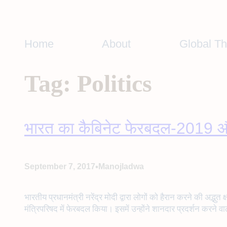
Skip
to
content
Home
About
Global T
Tag:
Politics
भारत का कैबिनेट फेरबदल-2019 औ
•
September 7, 2017
Manojladwa
भारतीय प्रधानमंत्री नरेंद्र मोदी द्वारा लोगों को हैरान करने की अ
मंत्रिपरिषद में फेरबदल किया। इसमें उन्होंने शानदार प्रदर्शन करने वा