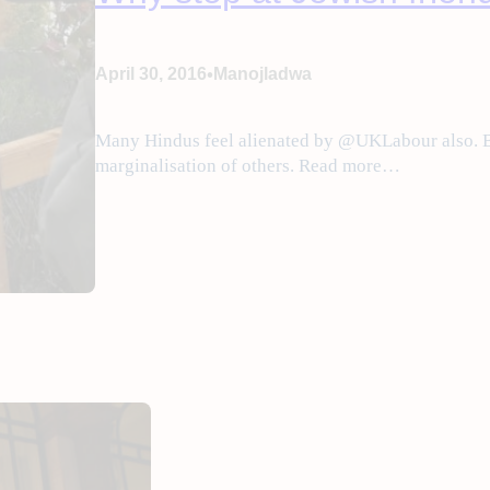
•
April 30, 2016
Manojladwa
Many Hindus feel alienated by @UKLabour also. B
marginalisation of others. Read more…