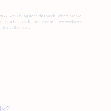
byn & Ken Livingstone this week. Where are we
ders to behave. In the space of a few weeks we
ainly not the best…
ds?