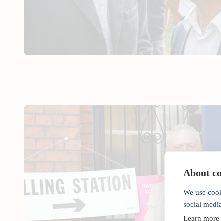
About coo
We use cook
social medi
Learn more