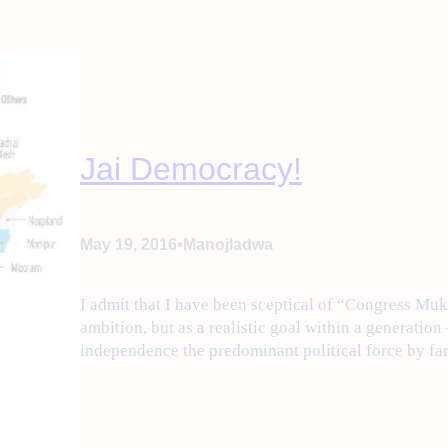
Jai Democracy!
•
May 19, 2016
Manojladwa
I admit that I have been sceptical of “Congress Mukh
ambition, but as a realistic goal within a generation
independence the predominant political force by fa