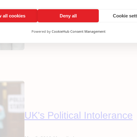
It’s tempting for Labour to breathe a sigh of relief 
celebrating Sadiq Khan’s victory against the Tories
pretend it’s been anything other than a desperately
 all cookies
Deny all
Cookie set
our party to…
Powered by
CookieHub Consent Management
UK's Political Intolerance