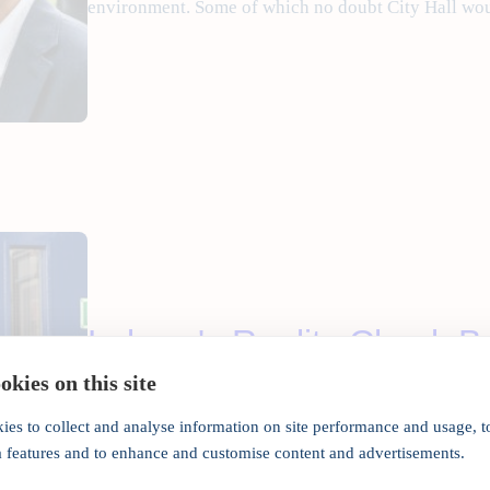
environment. Some of which no doubt City Hall wou
Labour's Reality Check B
kies on this site
•
May 6, 2016
Manojladwa
ies to collect and analyse information on site performance and usage, t
a features and to enhance and customise content and advertisements.