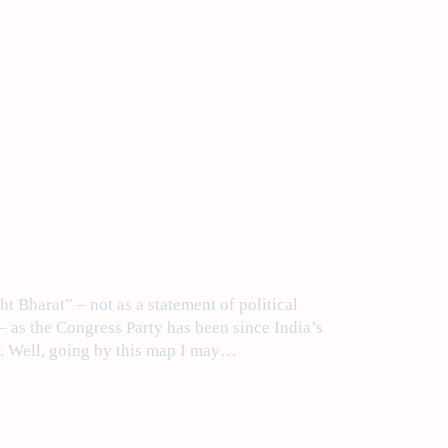
t Bharat” – not as a statement of political
 – as the Congress Party has been since India’s
r. Well, going by this map I may…