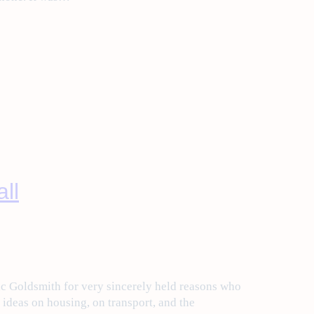
ll
c Goldsmith for very sincerely held reasons who
e ideas on housing, on transport, and the