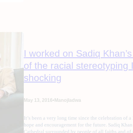
I worked on Sadiq Khan’
of the racial stereotyping
shocking
•
May 13, 2016
Manojladwa
It’s been a very long time since the celebration of a
hope and encouragement for the future. Sadiq Kha
Cathedral surrounded by people of all faiths and of