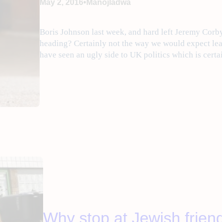
•
May 2, 2016
Manojladwa
Boris Johnson last week, and hard left Jeremy Cor
heading? Certainly not the way we would expect lea
have seen an ugly side to UK politics which is cert
Why stop at ‎Jewish‬ frien