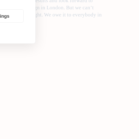
after Thursday’s results and look forward to
’ squalid campaign in London. But we can’t
 disappointing night. We owe it to everybody in
tings