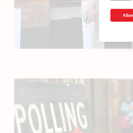
Allow