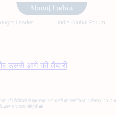
hought Leader
India Global Forum
र उससे आगे की तैयारी
द्भुत क्षमता और विरोधियों से एक कदम आगे चलने की रणनीति का 3 सितंबर, 2017
ले अपने चार राज्य मंत्रियों को…