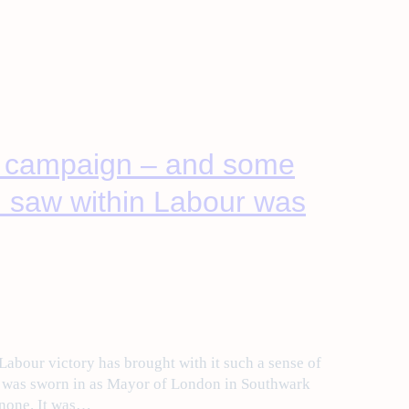
s campaign – and some
 I saw within Labour was
 Labour victory has brought with it such a sense of
n was sworn in as Mayor of London in Southwark
 none. It was…